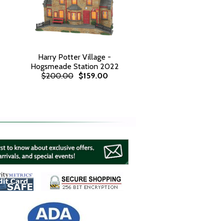
Harry Potter Village -
Hogsmeade Station 2022
$200.00
$159.00