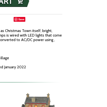
Save
as Christmas Town itself, bright,
lamps is wired with LED lights that come
 converted to AC/DC power using ,
illage
ed January 2022