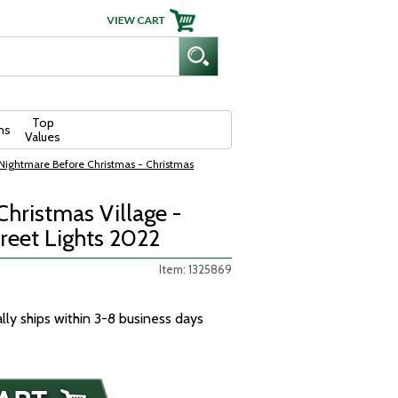
Top
ns
Values
Nightmare Before Christmas - Christmas
hristmas Village -
reet Lights 2022
Item: 1325869
ally ships within 3-8 business days