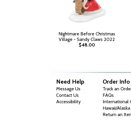
Nightmare Before Christmas
Village - Sandy Claws 2022
$48.00
Need Help
Order Info
Message Us
Track an Orde
Contact Us
FAQs
Accessibility
International
Hawaii/Alaska
Return an Ite