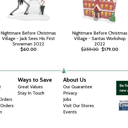
Nightmare Before Christmas
Nightmare Before Christmas
Village - Jack Sees His First
Village - Santas Workshop
Snowman 2022
2022
$60.00
$259.00
$179.00
Ways to Save
About Us
r
Great Values
Our Guarantee
Stay In Touch
Privacy
 Orders
Jobs
 Orders
Visit Our Stores
m
Events