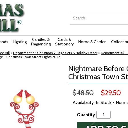
Candles &
Cards &
rands
Lighting
Home & Garden
Collectio
Fragrancing
Stationery
ee Hill
>
Department 56 Christmas Village Sets & Holiday Decor
>
Department 56 - 
ge - Christmas Town Street Lights 2022
Nightmare Before C
Christmas Town St
$48.50
$29.50
Availability: In Stock - Norm
Quantity