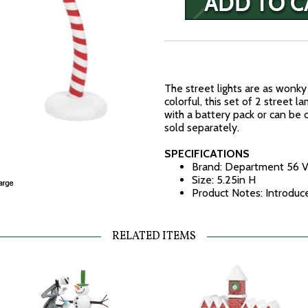
The street lights are as wonky 
colorful, this set of 2 street 
with a battery pack or can be
sold separately.
SPECIFICATIONS
Brand: Department 56 V
Size: 5.25in H
Product Notes: Introduc
RELATED ITEMS