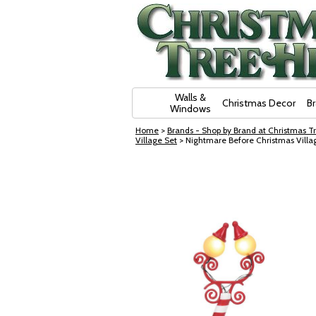
Skip Navigation
Walls &
Christmas Decor
B
Windows
Home
>
Brands - Shop by Brand at Christmas Tr
Village Set
> Nightmare Before Christmas Villa