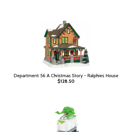
Department 56 A Christmas Story - Ralphies House
$128.50