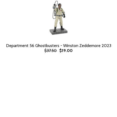
Department 56 Ghostbusters - Winston Zeddemore 2023
$37.50
$19.00