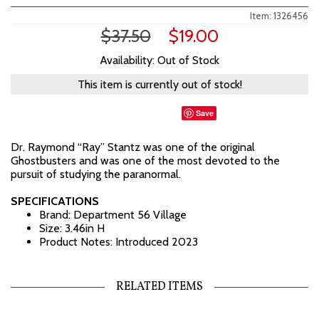
Item: 1326456
$37.50
$19.00
Availability: Out of Stock
This item is currently out of stock!
Save
Dr. Raymond “Ray” Stantz was one of the original
Ghostbusters and was one of the most devoted to the
pursuit of studying the paranormal.
SPECIFICATIONS
Brand: Department 56 Village
Size: 3.46in H
Product Notes: Introduced 2023
RELATED ITEMS