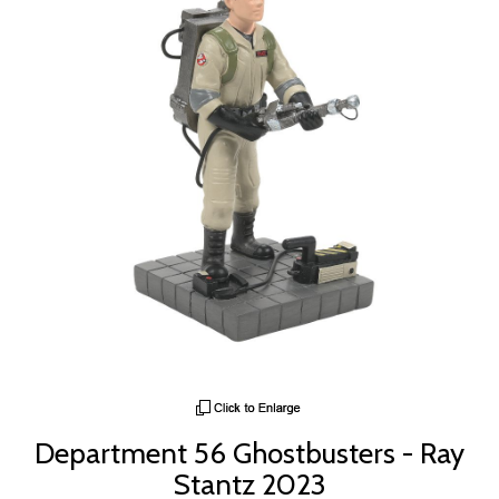
Department 56 Ghostbusters - Ray
Stantz 2023