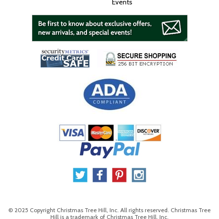
Events
© 2025 Copyright Christmas Tree Hill, Inc. All rights reserved. Christmas Tree
Hill is a trademark of Christmas Tree Hill, Inc.