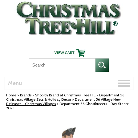
Skip Navigation
Toggle
Menu
naviga
Home
>
Brands - Shop by Brand at Christmas Tree Hill
>
Department 56
Christmas Village Sets & Holiday Decor
>
Department 56 Village New
Releases - Christmas Villages
> Department 56 Ghostbusters - Ray Stantz
2023