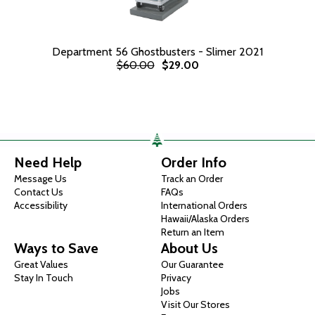
Department 56 Ghostbusters - Slimer 2021
$60.00
$29.00
Need Help
Order Info
Message Us
Track an Order
Contact Us
FAQs
Accessibility
International Orders
Hawaii/Alaska Orders
Return an Item
Ways to Save
About Us
Great Values
Our Guarantee
Stay In Touch
Privacy
Jobs
Visit Our Stores