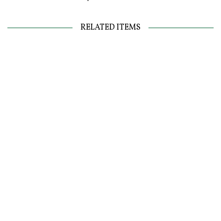
RELATED ITEMS