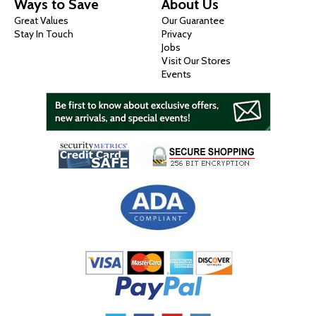
Ways to Save
About Us
Great Values
Our Guarantee
Stay In Touch
Privacy
Jobs
Visit Our Stores
Events