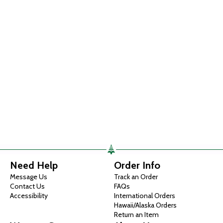
Need Help
Order Info
Message Us
Track an Order
Contact Us
FAQs
Accessibility
International Orders
Hawaii/Alaska Orders
Return an Item