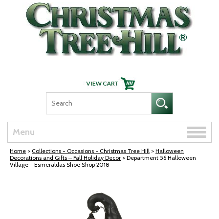
Skip Navigation
Toggle
Menu
naviga
Home
>
Collections - Occasions - Christmas Tree Hill
>
Halloween
Decorations and Gifts – Fall Holiday Decor
> Department 56 Halloween
Village - Esmeraldas Shoe Shop 2018