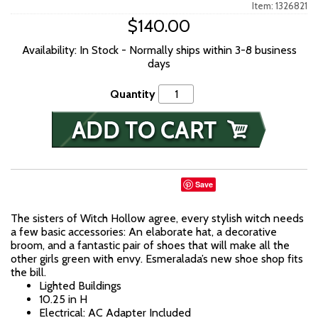
Item: 1326821
$140.00
Availability: In Stock - Normally ships within 3-8 business
days
Quantity
Save
The sisters of Witch Hollow agree, every stylish witch needs
a few basic accessories: An elaborate hat, a decorative
broom, and a fantastic pair of shoes that will make all the
other girls green with envy. Esmeralada’s new shoe shop fits
the bill.
Lighted Buildings
10.25 in H
Electrical: AC Adapter Included