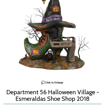
Department 56 Halloween Village -
Esmeraldas Shoe Shop 2018