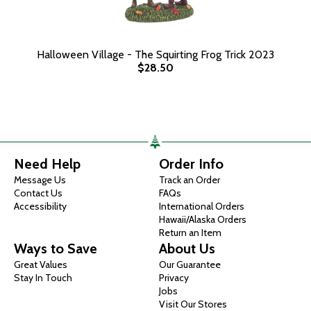
Halloween Village - The Squirting Frog Trick 2023
$28.50
Need Help
Order Info
Message Us
Track an Order
Contact Us
FAQs
Accessibility
International Orders
Hawaii/Alaska Orders
Return an Item
Ways to Save
About Us
Great Values
Our Guarantee
Stay In Touch
Privacy
Jobs
Visit Our Stores