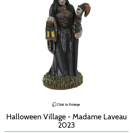
Halloween Village - Madame Laveau
2023