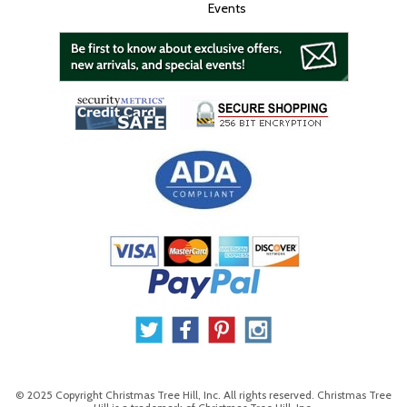
Events
© 2025 Copyright Christmas Tree Hill, Inc. All rights reserved. Christmas Tree