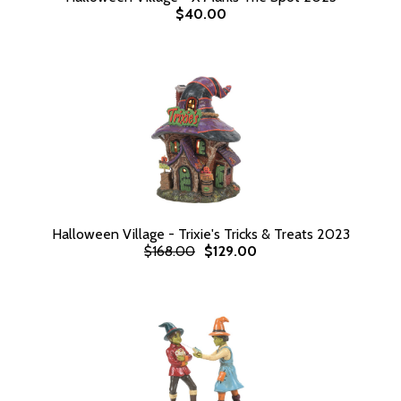
$40.00
Halloween Village - Trixie's Tricks & Treats 2023
$168.00
$129.00