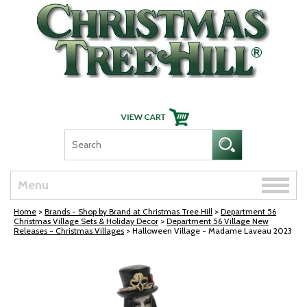
Skip Navigation
Toggle
Menu
naviga
Home
>
Brands - Shop by Brand at Christmas Tree Hill
>
Department 56
Christmas Village Sets & Holiday Decor
>
Department 56 Village New
Releases - Christmas Villages
> Halloween Village - Madame Laveau 2023