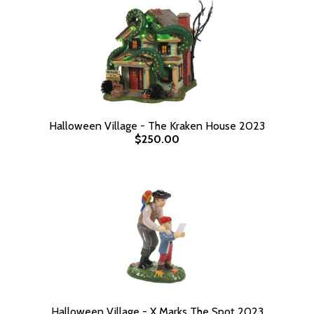
Halloween Village - The Kraken House 2023
$250.00
Halloween Village - X Marks The Spot 2023