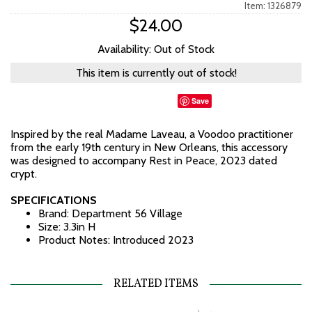
Item: 1326879
$24.00
Availability: Out of Stock
This item is currently out of stock!
Save
Inspired by the real Madame Laveau, a Voodoo practitioner
from the early 19th century in New Orleans, this accessory
was designed to accompany Rest in Peace, 2023 dated
crypt.
SPECIFICATIONS
Brand: Department 56 Village
Size: 3.3in H
Product Notes: Introduced 2023
RELATED ITEMS