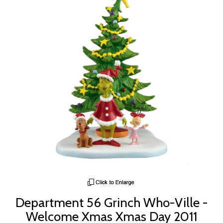
Department 56 Grinch Who-Ville -
Welcome Xmas Xmas Day 2011