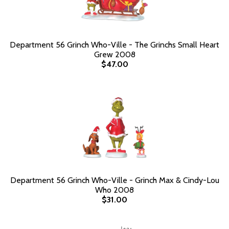
Department 56 Grinch Who-Ville - The Grinchs Small Heart
Grew 2008
$47.00
Department 56 Grinch Who-Ville - Grinch Max & Cindy-Lou
Who 2008
$31.00