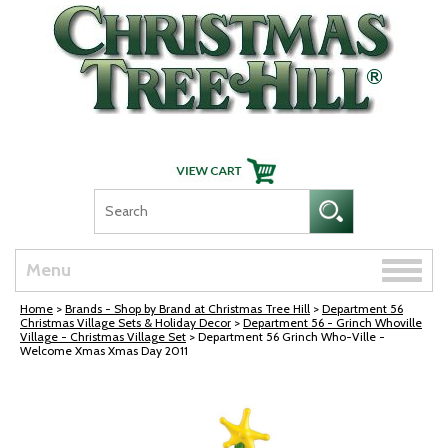
Skip Navigation
Toggle
Menu
naviga
Home
>
Brands - Shop by Brand at Christmas Tree Hill
>
Department 56
Christmas Village Sets & Holiday Decor
>
Department 56 - Grinch Whoville
Village - Christmas Village Set
> Department 56 Grinch Who-Ville -
Welcome Xmas Xmas Day 2011