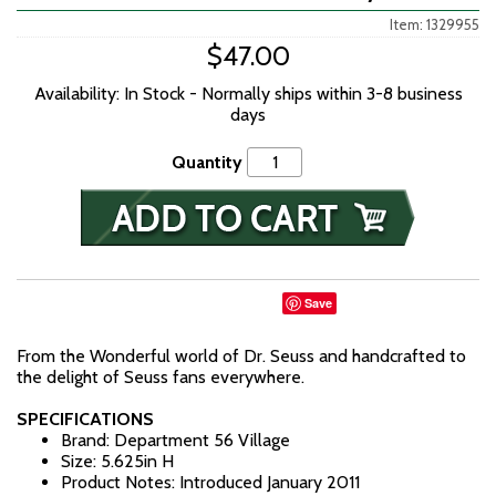
Item: 1329955
$47.00
Availability: In Stock - Normally ships within 3-8 business
days
Quantity
Save
From the Wonderful world of Dr. Seuss and handcrafted to
the delight of Seuss fans everywhere.
SPECIFICATIONS
Brand: Department 56 Village
Size: 5.625in H
Product Notes: Introduced January 2011