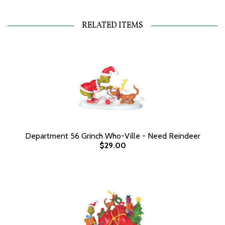
RELATED ITEMS
Department 56 Grinch Who-Ville - Need Reindeer
$29.00