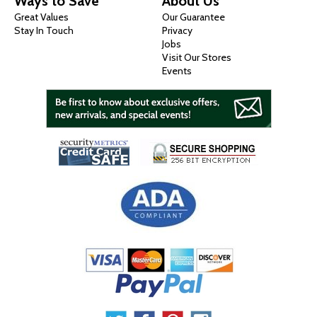
Ways to Save
About Us
Great Values
Our Guarantee
Stay In Touch
Privacy
Jobs
Visit Our Stores
Events