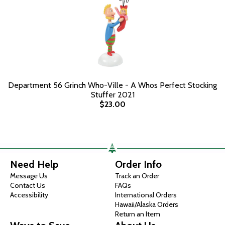
Department 56 Grinch Who-Ville - A Whos Perfect Stocking
Stuffer 2021
$23.00
Need Help
Order Info
Message Us
Track an Order
Contact Us
FAQs
Accessibility
International Orders
Hawaii/Alaska Orders
Return an Item