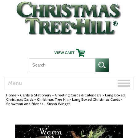
Skip Navigation
Toggle
Menu
naviga
Home
>
Cards & Stationery - Greeting Cards & Calendars
>
Lang Boxed
Christmas Cards - Christmas Tree Hill
> Lang Boxed Christmas Cards -
Snowman and Friends - Susan Winget