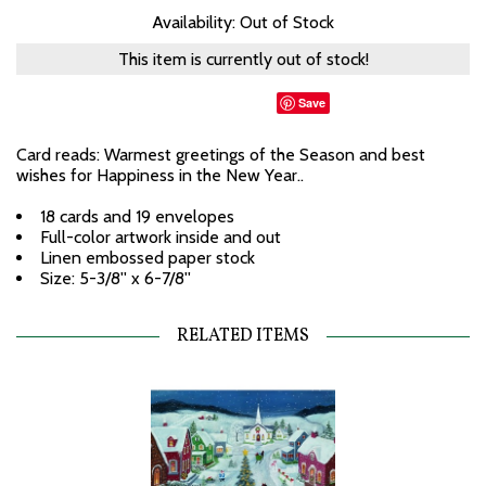
Availability: Out of Stock
This item is currently out of stock!
Save
Card reads: Warmest greetings of the Season and best
wishes for Happiness in the New Year..
18 cards and 19 envelopes
Full-color artwork inside and out
Linen embossed paper stock
Size: 5-3/8'' x 6-7/8''
RELATED ITEMS