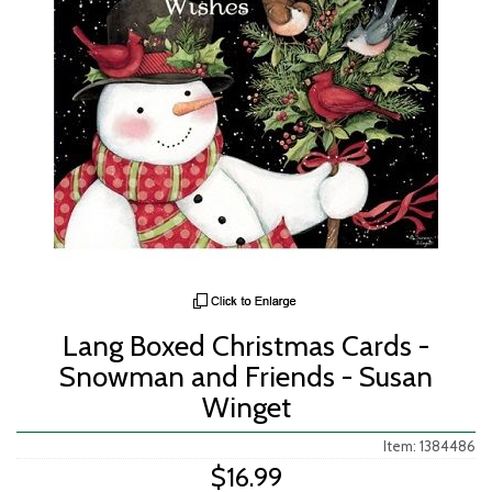
Lang Boxed Christmas Cards -
Snowman and Friends - Susan
Winget
Item: 1384486
$16.99