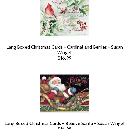
Lang Boxed Christmas Cards - Cardinal and Berries - Susan
Winget
$16.99
Lang Boxed Christmas Cards - Believe Santa - Susan Winget
$16.99