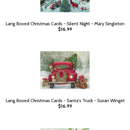
Lang Boxed Christmas Cards - Silent Night - Mary Singleton
$16.99
Lang Boxed Christmas Cards - Santa's Truck - Susan Winget
$16.99