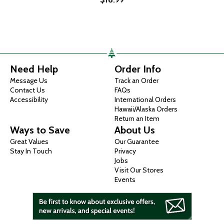
Need Help
Order Info
Message Us
Track an Order
Contact Us
FAQs
Accessibility
International Orders
Hawaii/Alaska Orders
Return an Item
Ways to Save
About Us
Great Values
Our Guarantee
Stay In Touch
Privacy
Jobs
Visit Our Stores
Events