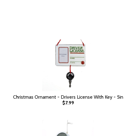
Christmas Ornament - Drivers License With Key - 5in
$7.99