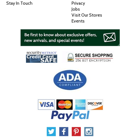
Stay In Touch
Privacy
Jobs
Visit Our Stores
Events