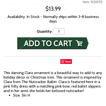
Item: 1520570
$13.99
Availability: In Stock - Normally ships within 3-8 business
days
Quantity
Save
This dancing Clara ornament is a beautiful way to add to any
holiday décor or Christmas tree. This ornament is inspired by
Clara from The Nutcracker Ballet. Clara is featured here in a
pink frilly dress with a matching pink bow, red ballet slippers
and in her arms she holds her beloved nutcracker!
Size: 5in H