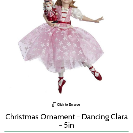
Christmas Ornament - Dancing Clara
- 5in