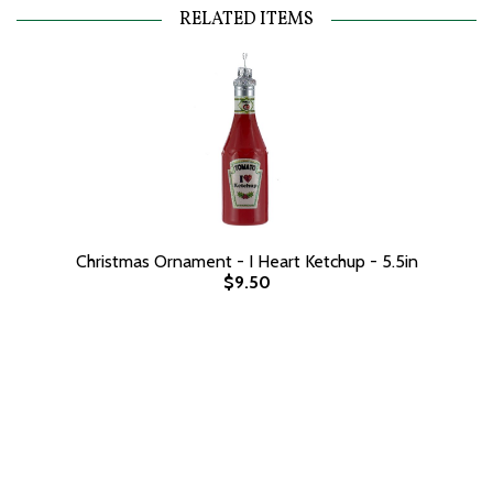
RELATED ITEMS
Christmas Ornament - I Heart Ketchup - 5.5in
$9.50