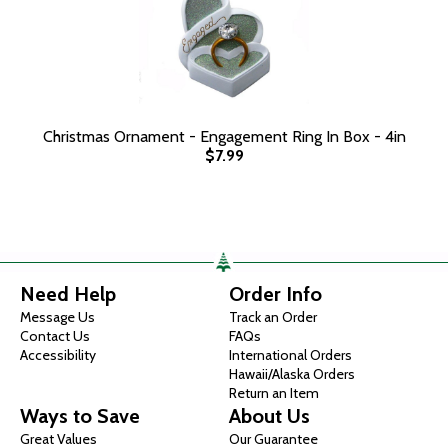
Christmas Ornament - Engagement Ring In Box - 4in
$7.99
Need Help
Order Info
Message Us
Track an Order
Contact Us
FAQs
Accessibility
International Orders
Hawaii/Alaska Orders
Return an Item
Ways to Save
About Us
Great Values
Our Guarantee