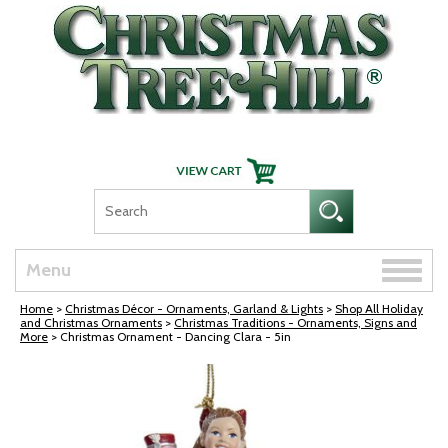
Skip Navigation
Toggle
Menu
naviga
Home
>
Christmas Décor - Ornaments, Garland & Lights
>
Shop All Holiday
and Christmas Ornaments
>
Christmas Traditions - Ornaments, Signs and
More
> Christmas Ornament - Dancing Clara - 5in