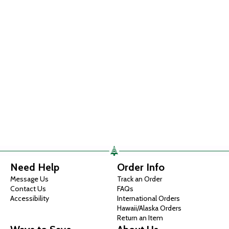
Need Help
Order Info
Message Us
Track an Order
Contact Us
FAQs
Accessibility
International Orders
Hawaii/Alaska Orders
Return an Item