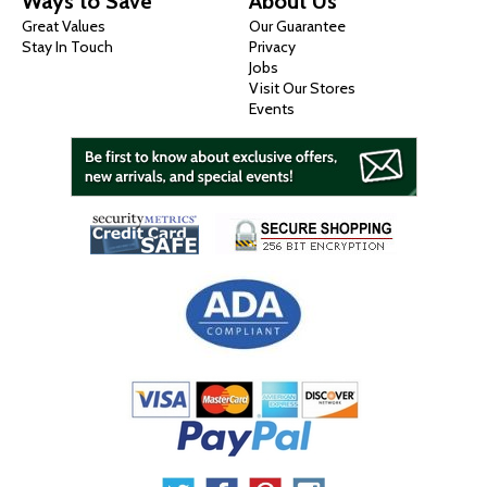
Ways to Save
About Us
Great Values
Our Guarantee
Stay In Touch
Privacy
Jobs
Visit Our Stores
Events