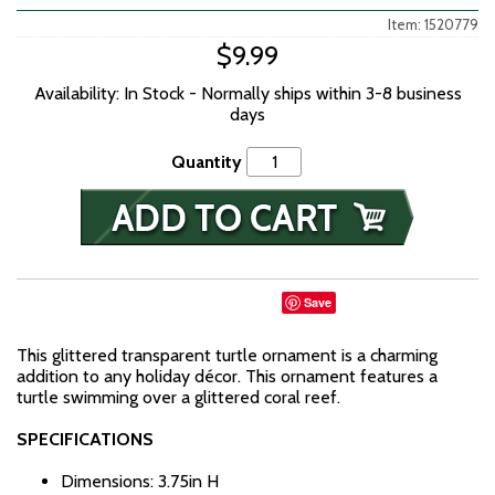
Item: 1520779
$9.99
Availability: In Stock - Normally ships within 3-8 business
days
Quantity
Save
This glittered transparent turtle ornament is a charming
addition to any holiday décor. This ornament features a
turtle swimming over a glittered coral reef.
SPECIFICATIONS
Dimensions: 3.75in H