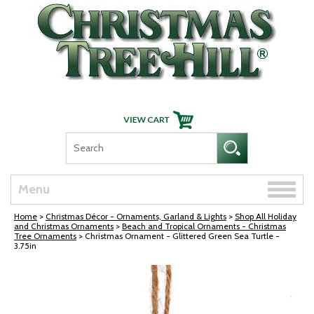
Skip Navigation
Toggle
Menu
naviga
Home
>
Christmas Décor - Ornaments, Garland & Lights
>
Shop All Holiday
and Christmas Ornaments
>
Beach and Tropical Ornaments - Christmas
Tree Ornaments
> Christmas Ornament - Glittered Green Sea Turtle -
3.75in