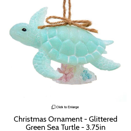
Christmas Ornament - Glittered
Green Sea Turtle - 3.75in