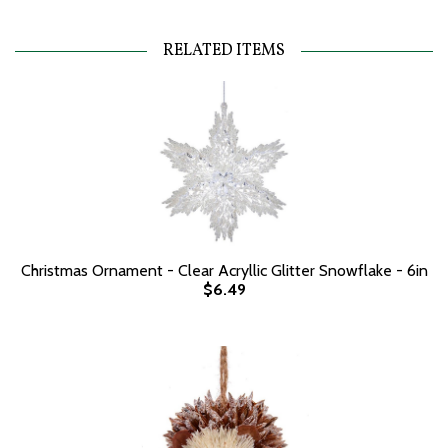
RELATED ITEMS
Christmas Ornament - Clear Acryllic Glitter Snowflake - 6in
$6.49