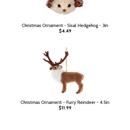
Christmas Ornament - Sisal Hedgehog - 3in
$4.49
Christmas Ornament - Furry Reindeer - 4.5in
$11.99