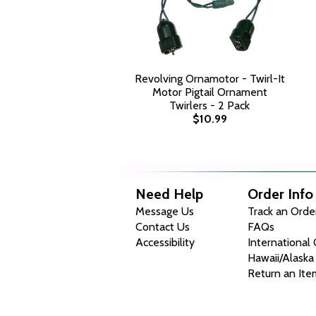
Revolving Ornamotor - Twirl-It
Motor Pigtail Ornament
Twirlers - 2 Pack
$10.99
Need Help
Order Info
Message Us
Track an Orde
Contact Us
FAQs
Accessibility
International
Hawaii/Alaska
Return an Ite