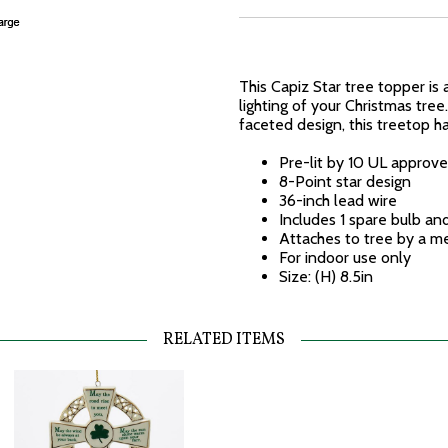
This Capiz Star tree topper is 
lighting of your Christmas tre
faceted design, this treetop h
Pre-lit by 10 UL approve
8-Point star design
36-inch lead wire
Includes 1 spare bulb a
Attaches to tree by a me
For indoor use only
Size: (H) 8.5in
RELATED ITEMS