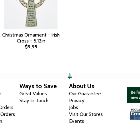
Christmas Ornament - Irish
Cross - 5.12in
$9.99
Ways to Save
About Us
r
Great Values
Our Guarantee
Stay In Touch
Privacy
 Orders
Jobs
 Orders
Visit Our Stores
m
Events