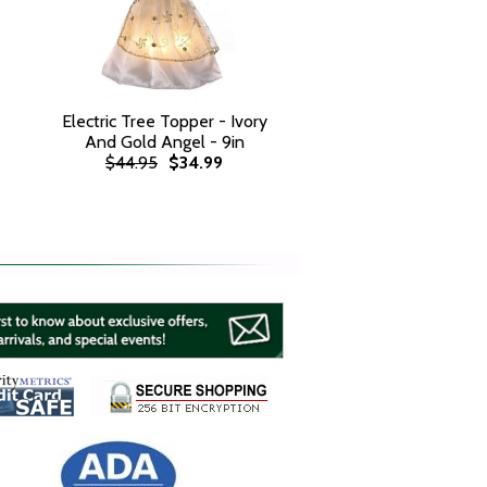
Electric Tree Topper - Ivory
And Gold Angel - 9in
$44.95
$34.99