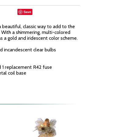
Save
a beautiful, classic way to add to the
e. With a shimmering, multi-colored
as a gold and iridescent color scheme.
d incandescent clear bulbs
nd 1 replacement R42 fuse
tal coil base