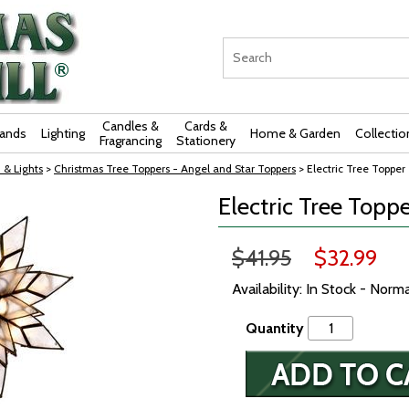
Candles &
Cards &
rands
Lighting
Home & Garden
Collectio
Fragrancing
Stationery
 & Lights
>
Christmas Tree Toppers - Angel and Star Toppers
> Electric Tree Topper 
Electric Tree Toppe
$41.95
$32.99
Availability: In Stock - Norm
Quantity