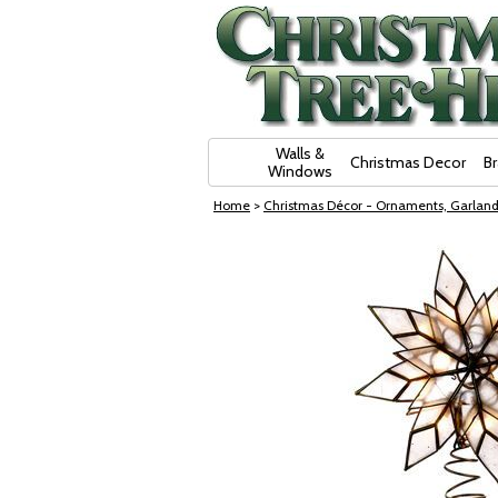
Skip Navigation
Walls &
Christmas Decor
B
Windows
Home
>
Christmas Décor - Ornaments, Garland