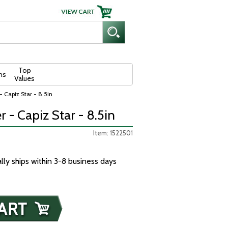
Top
ns
Values
- Capiz Star - 8.5in
r - Capiz Star - 8.5in
Item: 1522501
ally ships within 3-8 business days