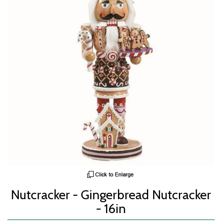
Nutcracker - Gingerbread Nutcracker
- 16in