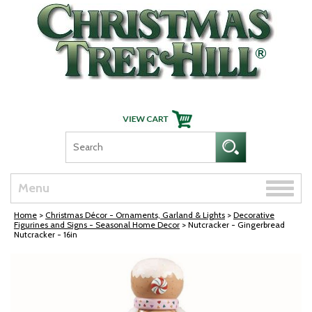
Skip Navigation
Toggle
Menu
naviga
Home
>
Christmas Décor - Ornaments, Garland & Lights
>
Decorative
Figurines and Signs - Seasonal Home Decor
> Nutcracker - Gingerbread
Nutcracker - 16in