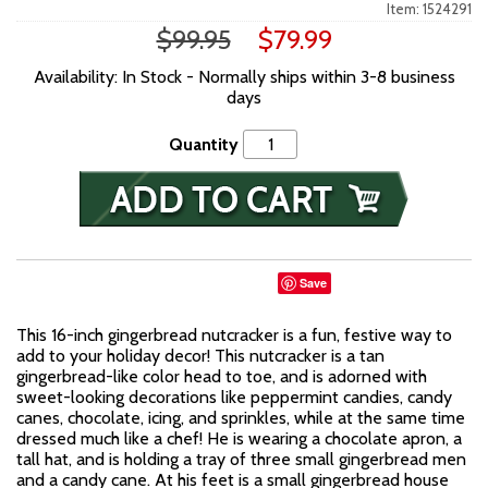
Item: 1524291
$99.95
$79.99
Availability: In Stock - Normally ships within 3-8 business
days
Quantity
Save
This 16-inch gingerbread nutcracker is a fun, festive way to
add to your holiday decor! This nutcracker is a tan
gingerbread-like color head to toe, and is adorned with
sweet-looking decorations like peppermint candies, candy
canes, chocolate, icing, and sprinkles, while at the same time
dressed much like a chef! He is wearing a chocolate apron, a
tall hat, and is holding a tray of three small gingerbread men
and a candy cane. At his feet is a small gingerbread house