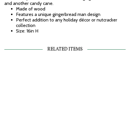
and another candy cane.
Made of wood
Features a unique gingerbread man design
Perfect addition to any holiday décor or nutcracker
collection
Size: 16in H
RELATED ITEMS