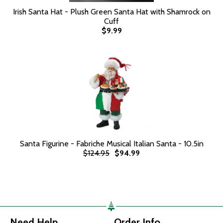
Irish Santa Hat - Plush Green Santa Hat with Shamrock on
Cuff
$9.99
Santa Figurine - Fabriche Musical Italian Santa - 10.5in
$124.95
$94.99
Need Help
Order Info