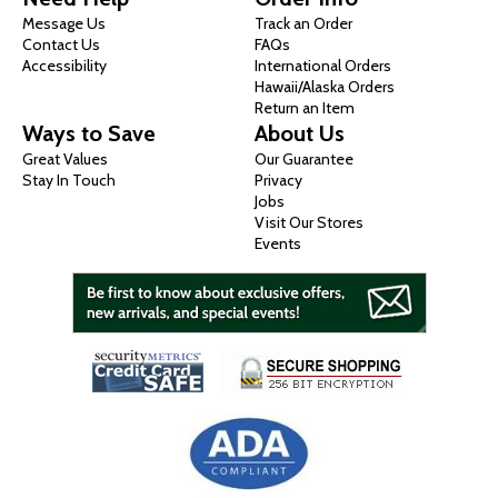
Message Us
Track an Order
Contact Us
FAQs
Accessibility
International Orders
Hawaii/Alaska Orders
Return an Item
Ways to Save
About Us
Great Values
Our Guarantee
Stay In Touch
Privacy
Jobs
Visit Our Stores
Events