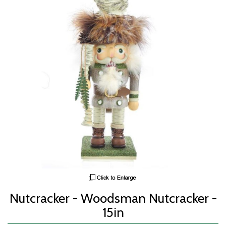
Nutcracker - Woodsman Nutcracker -
15in