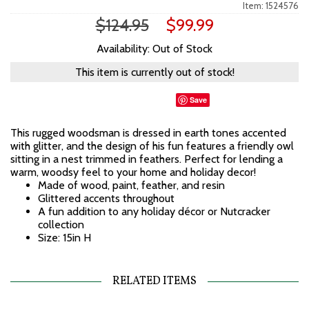
Item: 1524576
$124.95
$99.99
Availability: Out of Stock
This item is currently out of stock!
Save
This rugged woodsman is dressed in earth tones accented
with glitter, and the design of his fun features a friendly owl
sitting in a nest trimmed in feathers. Perfect for lending a
warm, woodsy feel to your home and holiday decor!
Made of wood, paint, feather, and resin
Glittered accents throughout
A fun addition to any holiday décor or Nutcracker
collection
Size: 15in H
RELATED ITEMS