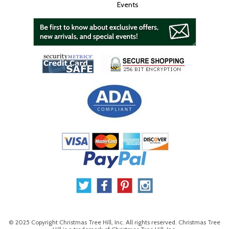
Events
© 2025 Copyright Christmas Tree Hill, Inc. All rights reserved. Christmas Tree