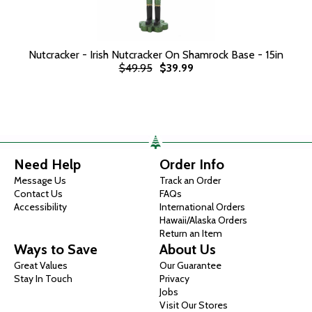
Nutcracker - Irish Nutcracker On Shamrock Base - 15in
$49.95
$39.99
Need Help
Order Info
Message Us
Track an Order
Contact Us
FAQs
Accessibility
International Orders
Hawaii/Alaska Orders
Return an Item
Ways to Save
About Us
Great Values
Our Guarantee
Stay In Touch
Privacy
Jobs
Visit Our Stores