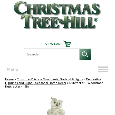
Skip Navigation
Toggle
Menu
naviga
Home
>
Christmas Décor - Ornaments, Garland & Lights
>
Decorative
Figurines and Signs - Seasonal Home Decor
> Nutcracker - Woodsman
Nutcracker - 15in