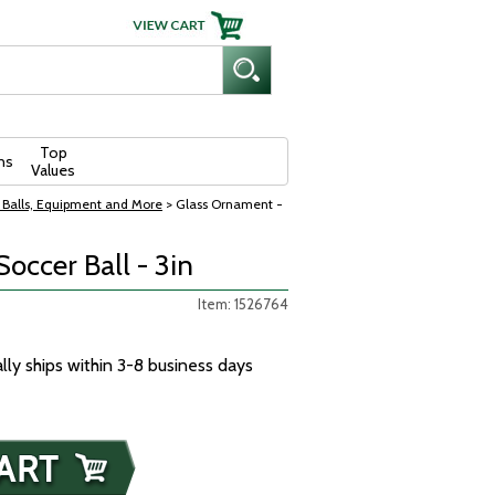
Top
ns
Values
 Balls, Equipment and More
> Glass Ornament -
occer Ball - 3in
Item: 1526764
ally ships within 3-8 business days