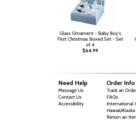
Glass Ornament - Baby Boy's
First Christmas Boxed Set - Set
of 4
$64.99
Need Help
Order Info
Message Us
Track an Orde
Contact Us
FAQs
Accessibility
International
Hawaii/Alaska
Return an Ite