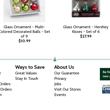
Glass Ornament - Multi-
Glass Ornament - Hershey
Colored Decorated Balls - Set
Kisses - Set of 6
of 9
$27.99
$10.99
Ways to Save
About Us
r
Great Values
Our Guarantee
Stay In Touch
Privacy
 Orders
Jobs
 Orders
Visit Our Stores
m
Events