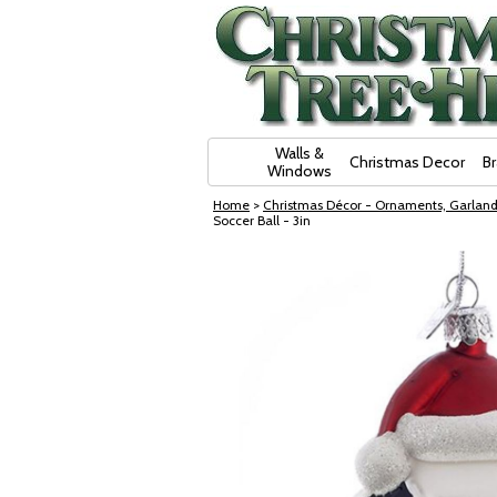
Skip Navigation
Walls &
Christmas Decor
B
Windows
Home
>
Christmas Décor - Ornaments, Garland
Soccer Ball - 3in