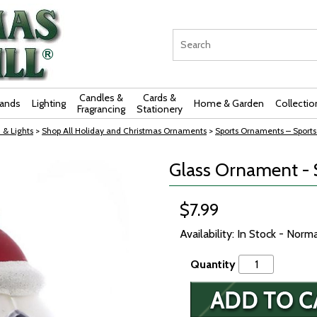
Candles &
Cards &
rands
Lighting
Home & Garden
Collectio
Fragrancing
Stationery
 & Lights
>
Shop All Holiday and Christmas Ornaments
>
Sports Ornaments – Sports
Glass Ornament - S
$7.99
Availability: In Stock - Norm
Quantity