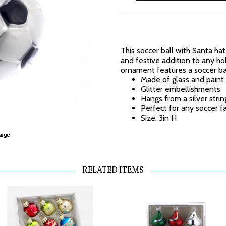
This soccer ball with Santa ha
and festive addition to any ho
ornament features a soccer bal
Made of glass and paint
Glitter embellishments
Hangs from a silver strin
Perfect for any soccer f
Size: 3in H
RELATED ITEMS