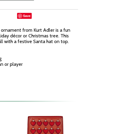
Save
t ornament from Kurt Adler is a fun
liday décor or Christmas tree. This
l with a festive Santa hat on top.
g
an or player