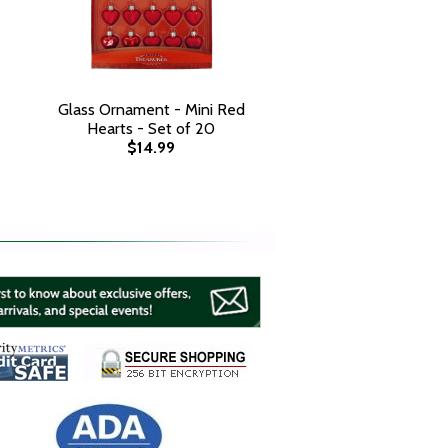
Glass Ornament - Mini Red
Hearts - Set of 20
$14.99