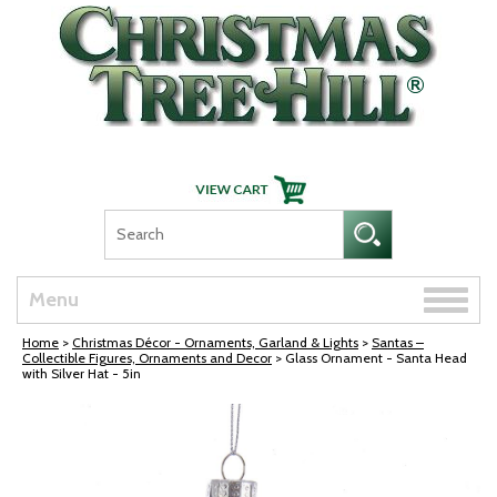
Skip Navigation
Toggle
Menu
naviga
Home
>
Christmas Décor - Ornaments, Garland & Lights
>
Santas –
Collectible Figures, Ornaments and Decor
> Glass Ornament - Santa Head
with Silver Hat - 5in