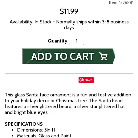
Item: 1526881
$11.99
Availability: In Stock - Normally ships within 3-8 business
days
Quantity
Save
This glass Santa face ornament is a fun and festive addition
to your holiday decor or Christmas tree. The Santa head
features a silver glittered beard, a silver star glittered hat
and bright blue eyes.
SPECIFICATIONS
Dimensions: 5in H
Materials: Glass and Paint