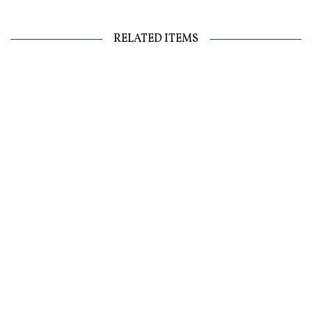
RELATED ITEMS