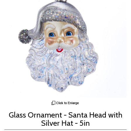
Glass Ornament - Santa Head with
Silver Hat - 5in