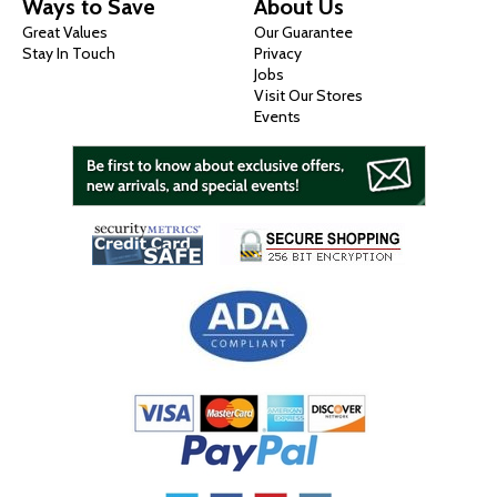
Ways to Save
About Us
Great Values
Our Guarantee
Stay In Touch
Privacy
Jobs
Visit Our Stores
Events