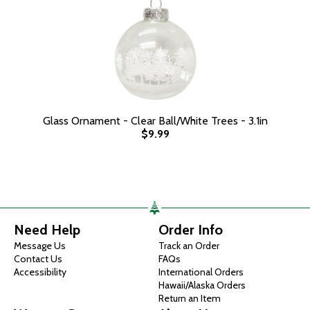
Glass Ornament - Clear Ball/White Trees - 3.1in
$9.99
Need Help
Order Info
Message Us
Track an Order
Contact Us
FAQs
Accessibility
International Orders
Hawaii/Alaska Orders
Return an Item