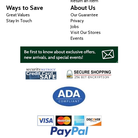
Return an Item
Ways to Save
About Us
Great Values
Our Guarantee
Stay In Touch
Privacy
Jobs
Visit Our Stores
Events