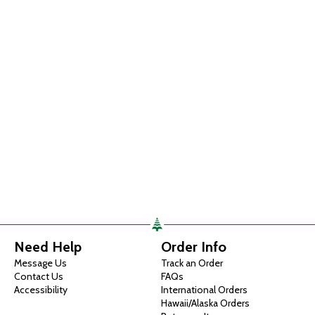
Need Help
Order Info
Message Us
Track an Order
Contact Us
FAQs
Accessibility
International Orders
Hawaii/Alaska Orders