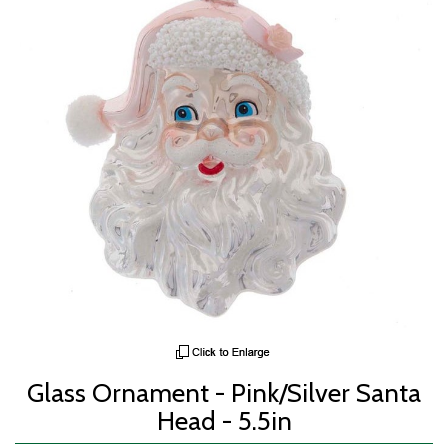
Glass Ornament - Pink/Silver Santa
Head - 5.5in