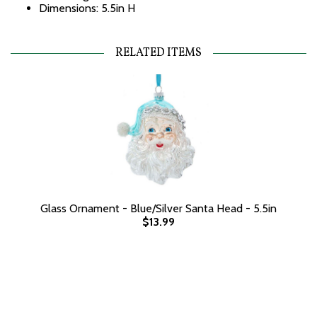
Dimensions: 5.5in H
RELATED ITEMS
Glass Ornament - Blue/Silver Santa Head - 5.5in
$13.99