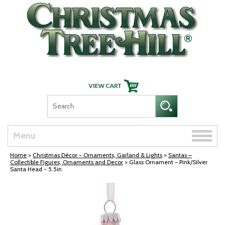
Skip Navigation
Toggle
Menu
naviga
Home
>
Christmas Décor - Ornaments, Garland & Lights
>
Santas –
Collectible Figures, Ornaments and Decor
> Glass Ornament - Pink/Silver
Santa Head - 5.5in