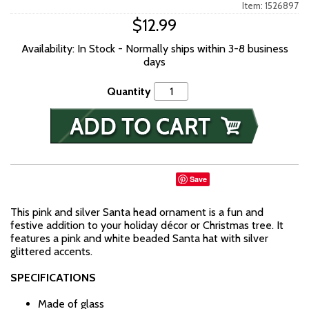
Item: 1526897
$12.99
Availability: In Stock - Normally ships within 3-8 business
days
Quantity
Save
This pink and silver Santa head ornament is a fun and
festive addition to your holiday décor or Christmas tree. It
features a pink and white beaded Santa hat with silver
glittered accents.
SPECIFICATIONS
Made of glass