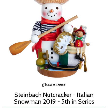
Steinbach Nutcracker - Italian
Snowman 2019 - 5th in Series