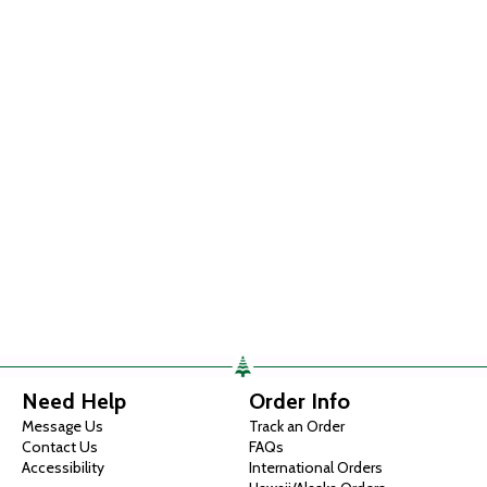
Need Help
Order Info
Message Us
Track an Order
Contact Us
FAQs
Accessibility
International Orders