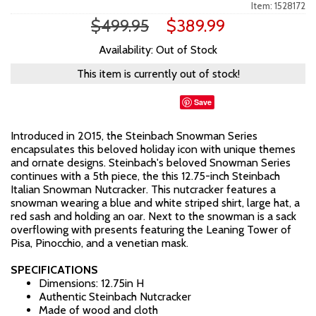
Item: 1528172
$499.95
$389.99
Availability: Out of Stock
This item is currently out of stock!
Save
Introduced in 2015, the Steinbach Snowman Series
encapsulates this beloved holiday icon with unique themes
and ornate designs. Steinbach's beloved Snowman Series
continues with a 5th piece, the this 12.75-inch Steinbach
Italian Snowman Nutcracker. This nutcracker features a
snowman wearing a blue and white striped shirt, large hat, a
red sash and holding an oar. Next to the snowman is a sack
overflowing with presents featuring the Leaning Tower of
Pisa, Pinocchio, and a venetian mask.
SPECIFICATIONS
Dimensions: 12.75in H
Authentic Steinbach Nutcracker
Made of wood and cloth