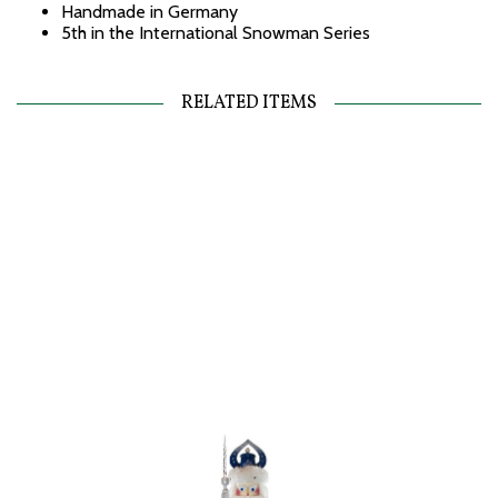
Handmade in Germany
5th in the International Snowman Series
RELATED ITEMS