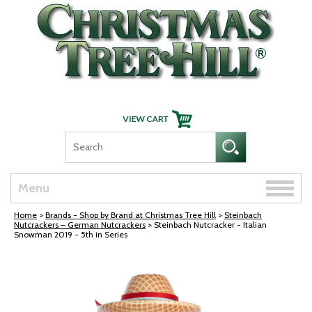
Skip Navigation
Toggle
Menu
naviga
Home
>
Brands - Shop by Brand at Christmas Tree Hill
>
Steinbach
Nutcrackers – German Nutcrackers
> Steinbach Nutcracker - Italian
Snowman 2019 - 5th in Series