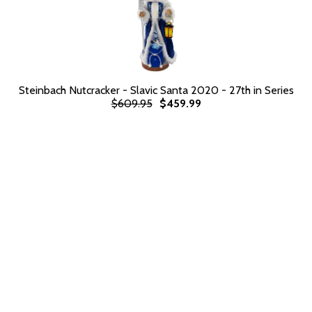
Steinbach Nutcracker - Slavic Santa 2020 - 27th in Series
$609.95
$459.99