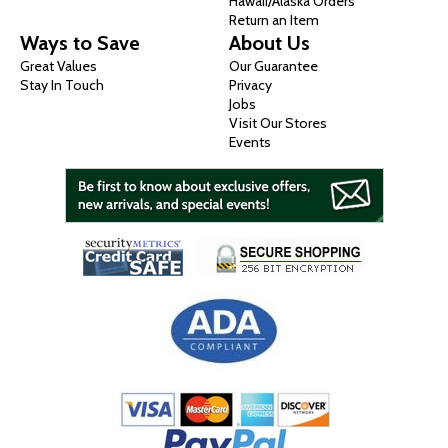
Hawaii/Alaska Orders
Return an Item
Ways to Save
About Us
Great Values
Our Guarantee
Stay In Touch
Privacy
Jobs
Visit Our Stores
Events