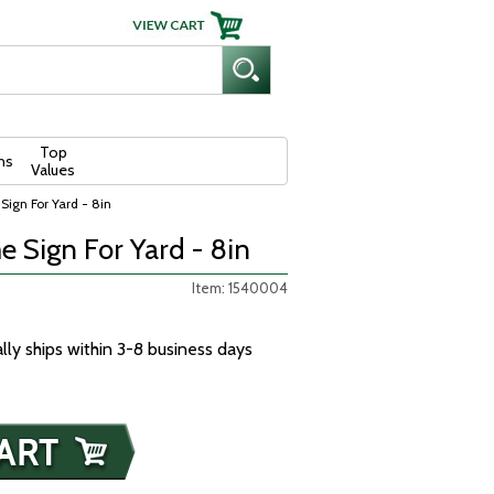
Top
ns
Values
ign For Yard - 8in
 Sign For Yard - 8in
Item: 1540004
ally ships within 3-8 business days