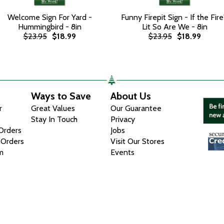
Welcome Sign For Yard -
Funny Firepit Sign - If the Fire
Hummingbird - 8in
Lit So Are We - 8in
$23.95
$18.99
$23.95
$18.99
Ways to Save
About Us
r
Great Values
Our Guarantee
Stay In Touch
Privacy
 Orders
Jobs
 Orders
Visit Our Stores
m
Events