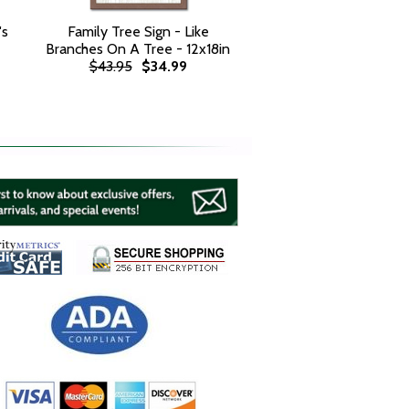
's
Family Tree Sign - Like
Branches On A Tree - 12x18in
$43.95
$34.99