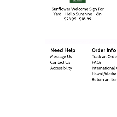
Sunflower Welcome Sign For
Yard - Hello Sunshine - 8in
$23.95
$18.99
Need Help
Order Info
Message Us
Track an Orde
Contact Us
FAQs
Accessibility
International
Hawaii/Alaska
Return an Ite