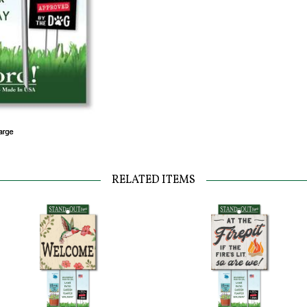
RELATED ITEMS