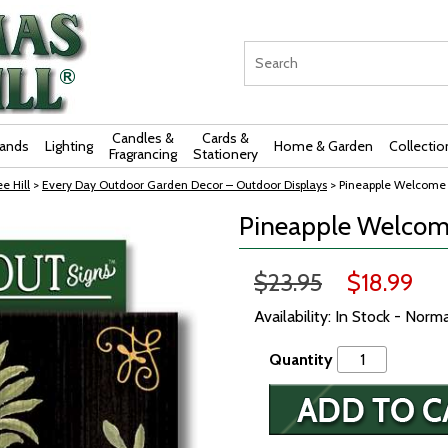
Candles &
Cards &
rands
Lighting
Home & Garden
Collectio
Fragrancing
Stationery
e Hill
>
Every Day Outdoor Garden Decor – Outdoor Displays
> Pineapple Welcome S
Pineapple Welcome
$23.95
$18.99
Availability: In Stock - Norm
Quantity