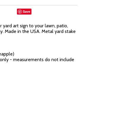
Save
yard art sign to your lawn, patio,
ay. Made in the USA. Metal yard stake
eapple)
n only - measurements do not include