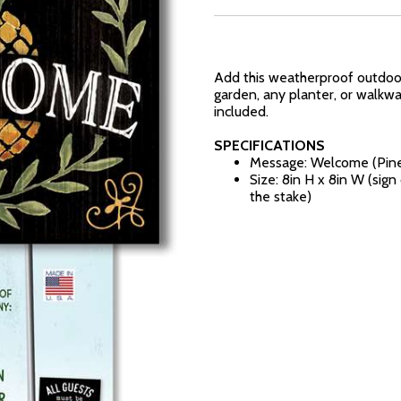
Add this weatherproof outdoor 
garden, any planter, or walkw
included.
SPECIFICATIONS
Message: Welcome (Pin
Size: 8in H x 8in W (sig
the stake)