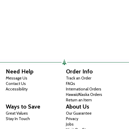
Need Help
Order Info
Message Us
Track an Order
Contact Us
FAQs
Accessibility
International Orders
Hawaii/Alaska Orders
Return an Item
Ways to Save
About Us
Great Values
Our Guarantee
Stay In Touch
Privacy
Jobs