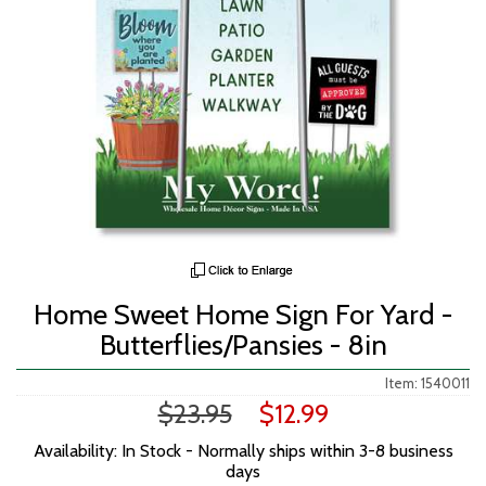
Home Sweet Home Sign For Yard -
Butterflies/Pansies - 8in
Item: 1540011
$23.95
$12.99
Availability: In Stock - Normally ships within 3-8 business
days