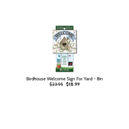
Birdhouse Welcome Sign For Yard - 8in
$23.95
$18.99