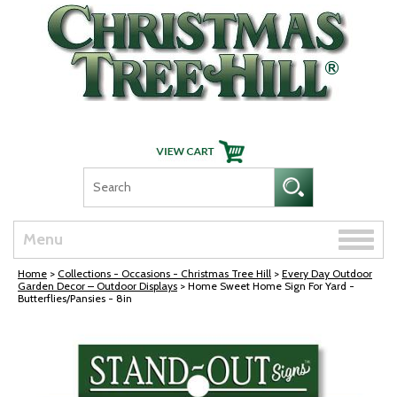
Skip Navigation
Toggle
Menu
naviga
Home
>
Collections - Occasions - Christmas Tree Hill
>
Every Day Outdoor
Garden Decor – Outdoor Displays
> Home Sweet Home Sign For Yard -
Butterflies/Pansies - 8in