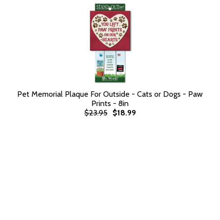
Pet Memorial Plaque For Outside - Cats or Dogs - Paw
Prints - 8in
$23.95
$18.99