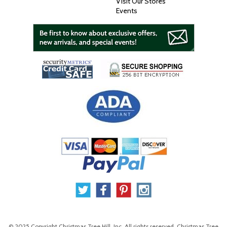
Visit Our Stores
Events
© 2025 Copyright Christmas Tree Hill, Inc. All rights reserved. Christmas Tree