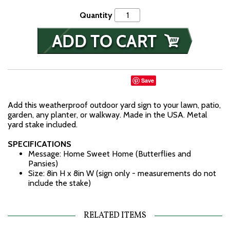
Quantity
Save
Add this weatherproof outdoor yard sign to your lawn, patio,
garden, any planter, or walkway. Made in the USA. Metal
yard stake included.
SPECIFICATIONS
Message: Home Sweet Home (Butterflies and
Pansies)
Size: 8in H x 8in W (sign only - measurements do not
include the stake)
RELATED ITEMS