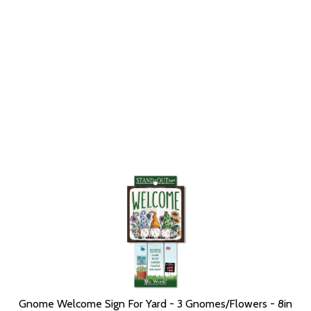
Gnome Welcome Sign For Yard - 3 Gnomes/Flowers - 8in