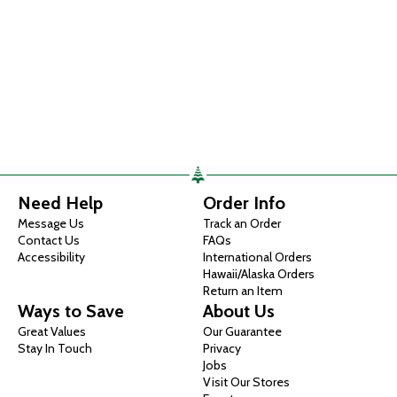
Need Help
Order Info
Message Us
Track an Order
Contact Us
FAQs
Accessibility
International Orders
Hawaii/Alaska Orders
Return an Item
Ways to Save
About Us
Great Values
Our Guarantee
Stay In Touch
Privacy
Jobs
Visit Our Stores