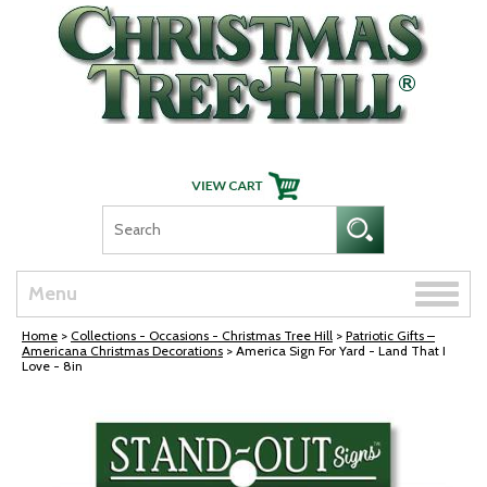
Skip Navigation
Toggle
Menu
naviga
Home
>
Collections - Occasions - Christmas Tree Hill
>
Patriotic Gifts –
Americana Christmas Decorations
> America Sign For Yard - Land That I
Love - 8in