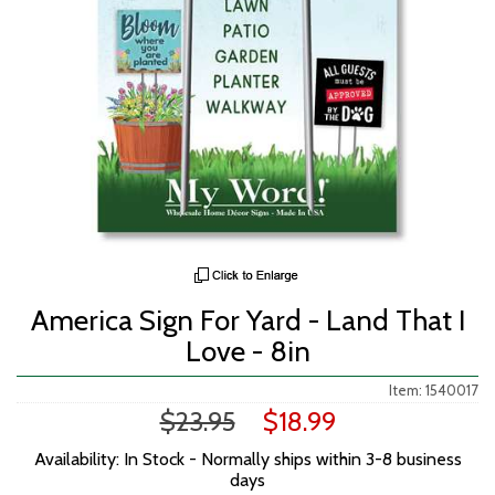
America Sign For Yard - Land That I
Love - 8in
Item: 1540017
$23.95
$18.99
Availability: In Stock - Normally ships within 3-8 business
days