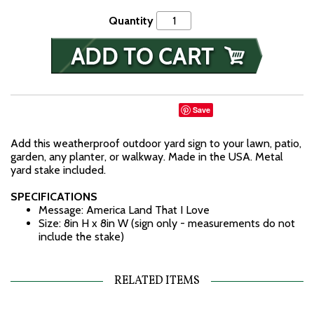
Quantity
Save
Add this weatherproof outdoor yard sign to your lawn, patio,
garden, any planter, or walkway. Made in the USA. Metal
yard stake included.
SPECIFICATIONS
Message: America Land That I Love
Size: 8in H x 8in W (sign only - measurements do not
include the stake)
RELATED ITEMS