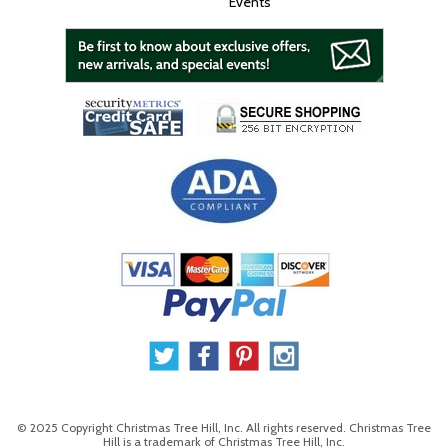
Events
© 2025 Copyright Christmas Tree Hill, Inc. All rights reserved. Christmas Tree
Hill is a trademark of Christmas Tree Hill, Inc.