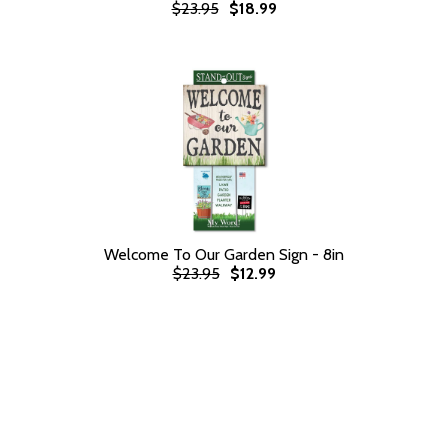
$23.95
$18.99
Welcome To Our Garden Sign - 8in
$23.95
$12.99