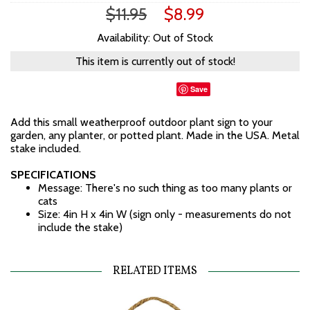
$11.95
$8.99
Availability: Out of Stock
This item is currently out of stock!
Save
Add this small weatherproof outdoor plant sign to your
garden, any planter, or potted plant. Made in the USA. Metal
stake included.
SPECIFICATIONS
Message: There's no such thing as too many plants or
cats
Size: 4in H x 4in W (sign only - measurements do not
include the stake)
RELATED ITEMS