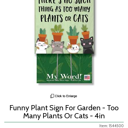
Funny Plant Sign For Garden - Too
Many Plants Or Cats - 4in
Item: 1544500