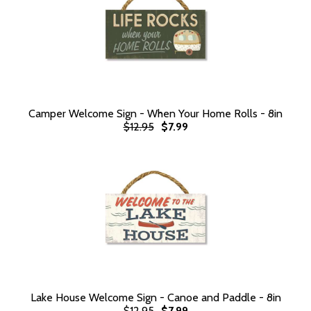
Camper Welcome Sign - When Your Home Rolls - 8in
$12.95
$7.99
Lake House Welcome Sign - Canoe and Paddle - 8in
$12.95
$7.99