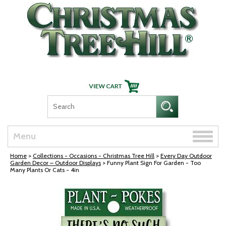
Skip Navigation
Toggle
Menu
naviga
Home
>
Collections - Occasions - Christmas Tree Hill
>
Every Day Outdoor
Garden Decor – Outdoor Displays
> Funny Plant Sign For Garden - Too
Many Plants Or Cats - 4in