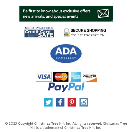
© 2025 Copyright Christmas Tree Hill, Inc. All rights reserved. Christmas Tree
Hill is a trademark of Christmas Tree Hill, Inc.