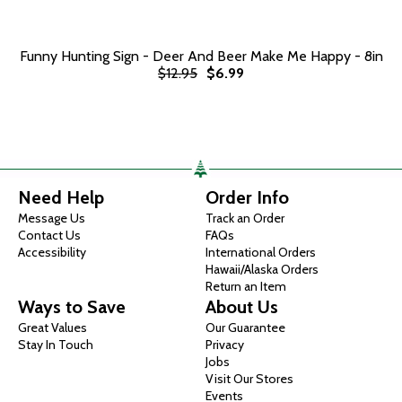
Funny Hunting Sign - Deer And Beer Make Me Happy - 8in
$12.95
$6.99
Need Help
Order Info
Message Us
Track an Order
Contact Us
FAQs
Accessibility
International Orders
Hawaii/Alaska Orders
Return an Item
Ways to Save
About Us
Great Values
Our Guarantee
Stay In Touch
Privacy
Jobs
Visit Our Stores
Events