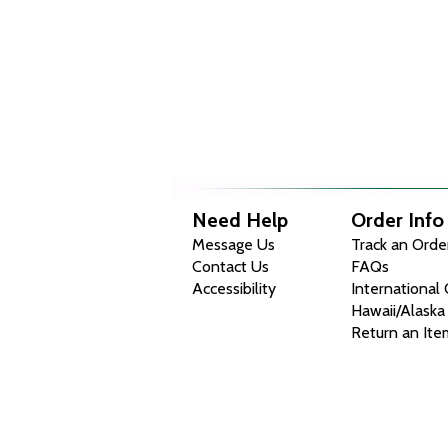
Need Help
Order Info
Message Us
Track an Orde
Contact Us
FAQs
Accessibility
International
Hawaii/Alaska
Return an Ite