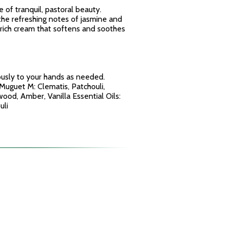
e of tranquil, pastoral beauty.
the refreshing notes of jasmine and
ra-rich cream that softens and soothes
ously to your hands as needed.
Muguet M: Clematis, Patchouli,
ood, Amber, Vanilla Essential Oils:
uli