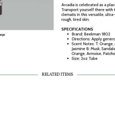
Arcadia is celebrated as a plac
Transport yourself there with 
clematis in this versatile, ult
rough, tired skin.
SPECIFICATIONS
Brand: Beekman 1802
Directions: Apply gener
Scent Notes: T: Orange, 
Jasmine B: Musk, Sandalw
Orange, Armoise, Patcho
Size: 2oz Tube
RELATED ITEMS