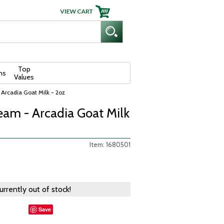
Top
ns
Values
rcadia Goat Milk - 2oz
am - Arcadia Goat Milk
Item: 1680501
currently out of stock!
Save