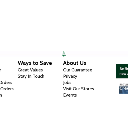
Ways to Save
About Us
r
Great Values
Our Guarantee
Stay In Touch
Privacy
 Orders
Jobs
 Orders
Visit Our Stores
m
Events