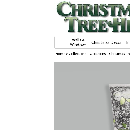
Skip Navigation
Walls &
Christmas Decor
B
Windows
Home
>
Collections - Occasions - Christmas Tre