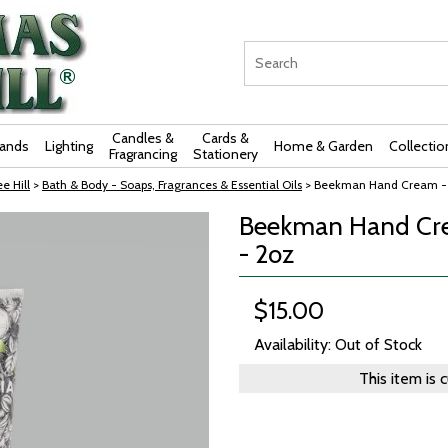
Candles &
Cards &
rands
Lighting
Home & Garden
Collectio
Fragrancing
Stationery
e Hill
>
Bath & Body - Soaps, Fragrances & Essential Oils
> Beekman Hand Cream - A
Beekman Hand Cre
- 2oz
$15.00
Availability: Out of Stock
This item is 