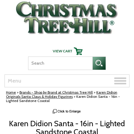
Skip Navigation
Toggle
Menu
naviga
Home
>
Brands - Shop by Brand at Christmas Tree Hill
>
Karen Didion
Originals Santa Claus & Holiday Figurines
> Karen Didion Santa - 16in -
Lighted Sandstone Coastal
Karen Didion Santa - 16in - Lighted
Sandstone Coastal