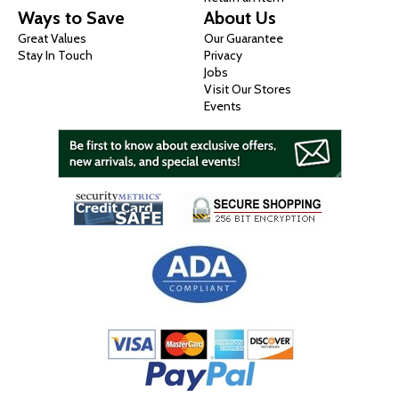
Ways to Save
About Us
Great Values
Our Guarantee
Stay In Touch
Privacy
Jobs
Visit Our Stores
Events