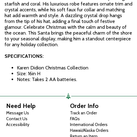
starfish and coral. His luxurious robe features ornate trim and
crystal accents, while his soft faux fur collar and matching
hat add warmth and style. A dazzling crystal drop hangs
from the tip of his hat, adding a final touch of festive
glamour. Celebrate Christmas with the calm and beauty of
the ocean. This Santa brings the peaceful charm of the shore
to your seasonal display, making him a standout centerpiece
for any holiday collection.
SPECIFICATIONS:
Karen Didion Christmas Collection
Size: 16in H
Notes: Takes 2 AA batteries.
Need Help
Order Info
Message Us
Track an Order
Contact Us
FAQs
Accessibility
International Orders
Hawaii/Alaska Orders
Return an Item