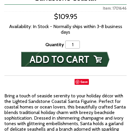
Item: 1701646
$109.95
Availability: In Stock - Normally ships within 3-8 business
days
Quantity
Save
Bring a touch of seaside serenity to your holiday décor with
the Lighted Sandstone Coastal Santa Figurine. Perfect for
coastal homes or ocean lovers, this beautifully crafted Santa
blends traditional holiday charm with breezy beachside
sophistication. Dressed in shimmering champagne and ivory
tones with glittering embellishments, Santa holds a garland
of delicate seashells and a branch adorned with sparkling