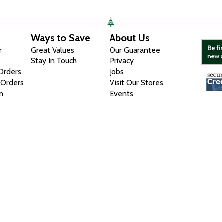
Ways to Save
About Us
r
Great Values
Our Guarantee
Stay In Touch
Privacy
 Orders
Jobs
 Orders
Visit Our Stores
m
Events