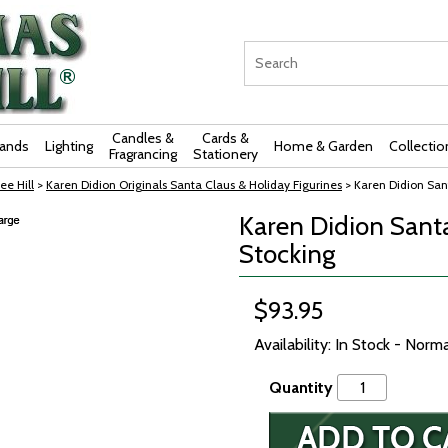
Candles &
Cards &
rands
Lighting
Home & Garden
Collectio
Fragrancing
Stationery
ee Hill
>
Karen Didion Originals Santa Claus & Holiday Figurines
> Karen Didion Sant
Karen Didion Santa 
Stocking
$93.95
Availability: In Stock - Norm
Quantity