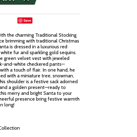
Save
with the charming Traditional Stocking
ece brimming with traditional Christmas
anta is dressed in a luxurious red
white fur and sparkling gold sequins.
ve green velvet vest with jeweled
ck-and-white checkered pants—
with a touch of flair. In one hand, he
illed with a miniature tree, snowman,
his shoulder is a festive sack adorned
 and a golden present—ready to
this merry and bright Santa to your
 cheerful presence bring festive warmth
n long!
Collection