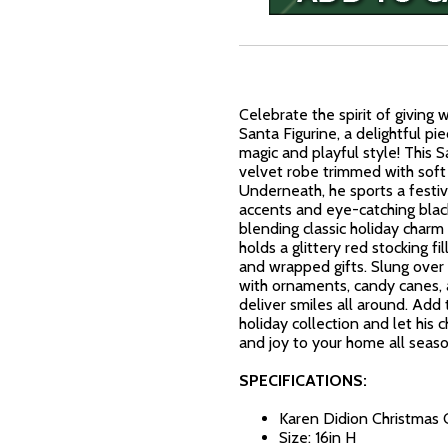
Celebrate the spirit of giving 
Santa Figurine, a delightful pi
magic and playful style! This S
velvet robe trimmed with soft 
Underneath, he sports a festi
accents and eye-catching bla
blending classic holiday charm 
holds a glittery red stocking f
and wrapped gifts. Slung over 
with ornaments, candy canes,
deliver smiles all around. Add 
holiday collection and let his
and joy to your home all seaso
SPECIFICATIONS:
Karen Didion Christmas 
Size: 16in H