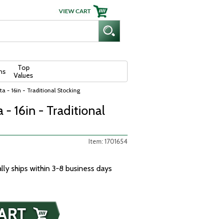
Top
ns
Values
a - 16in - Traditional Stocking
- 16in - Traditional
Item: 1701654
ally ships within 3-8 business days