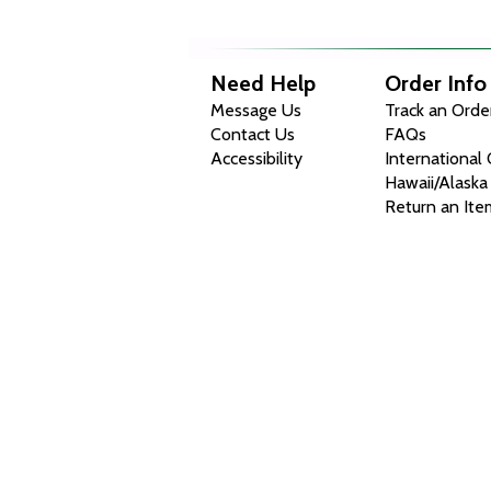
Need Help
Order Info
Message Us
Track an Orde
Contact Us
FAQs
Accessibility
International
Hawaii/Alaska
Return an Ite