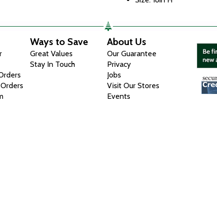
Ways to Save
About Us
r
Great Values
Our Guarantee
Stay In Touch
Privacy
 Orders
Jobs
 Orders
Visit Our Stores
m
Events