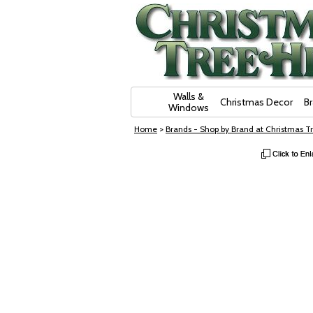
Skip Navigation
Walls &
Christmas Decor
B
Windows
Home
>
Brands - Shop by Brand at Christmas Tr