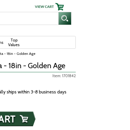
Top
ns
Values
ta - 18in - Golden Age
 - 18in - Golden Age
Item: 1701842
ally ships within 3-8 business days