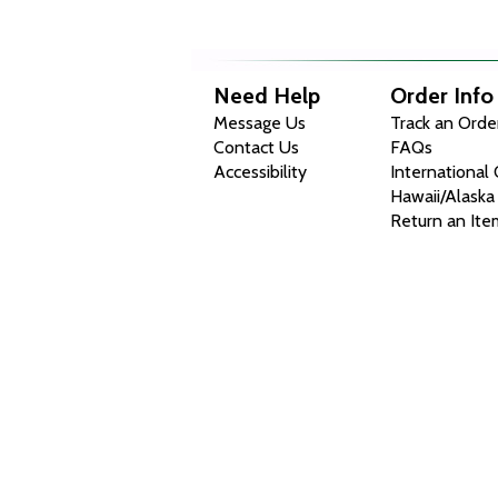
Need Help
Order Info
Message Us
Track an Orde
Contact Us
FAQs
Accessibility
International
Hawaii/Alaska
Return an Ite