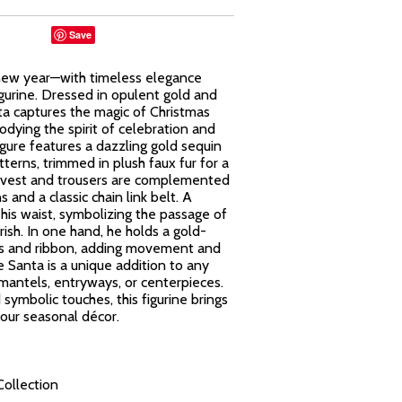
Save
 new year—with timeless elegance
gurine. Dressed in opulent gold and
ta captures the magic of Christmas
odying the spirit of celebration and
igure features a dazzling gold sequin
terns, trimmed in plush faux fur for a
red vest and trousers are complemented
s and a classic chain link belt. A
his waist, symbolizing the passage of
rish. In one hand, he holds a gold-
lls and ribbon, adding movement and
 Santa is a unique addition to any
 mantels, entryways, or centerpieces.
 symbolic touches, this figurine brings
our seasonal décor.
Collection