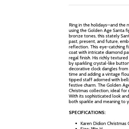
Ring in the holidays—and the
using the Golden Age Santa fi
bronze tones, this stately San
past, present, and future, emb
reflection. This eye-catching f
coat with intricate diamond pat
regal finish. His richly textu
by sparkling crystal-like button
decorative clock dangles from 
time and adding a vintage flou
tipped staff adorned with be
festive charm. The Golden Age
Christmas collection, ideal for
With its sophisticated look and
both sparkle and meaning to y
SPECIFICATIONS:
Karen Didion Christmas 
Size: 18in H