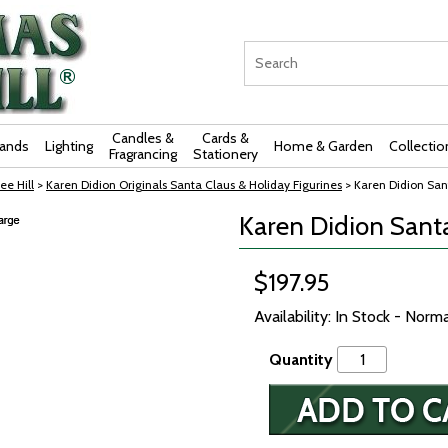
Candles &
Cards &
rands
Lighting
Home & Garden
Collectio
Fragrancing
Stationery
ee Hill
>
Karen Didion Originals Santa Claus & Holiday Figurines
> Karen Didion San
Karen Didion Santa
$197.95
Availability: In Stock - Norm
Quantity