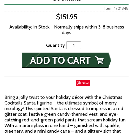
Item: 1701848
$151.95
Availability: In Stock - Normally ships within 3-8 business
days
Quantity
Save
Bring a jolly twist to your holiday décor with the Christmas
Cocktails Santa figurine – the ultimate symbol of merry
mixology! This spirited Santa is dressed to impress in a red
glitter coat, festive green candy-themed vest, and eye-
catching red-and-green plaid pants that scream holiday fun.
With a martini glass in one hand – garnished with sparkle,
greenery, and a mini candy cane – and a glittery sign that