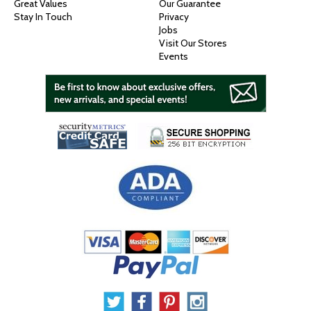
Great Values
Our Guarantee
Stay In Touch
Privacy
Jobs
Visit Our Stores
Events