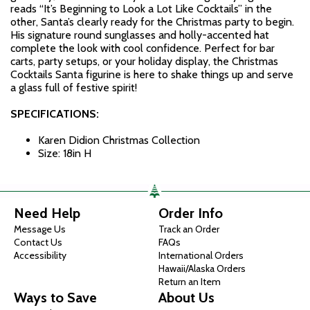
reads “It’s Beginning to Look a Lot Like Cocktails” in the
other, Santa’s clearly ready for the Christmas party to begin.
His signature round sunglasses and holly-accented hat
complete the look with cool confidence. Perfect for bar
carts, party setups, or your holiday display, the Christmas
Cocktails Santa figurine is here to shake things up and serve
a glass full of festive spirit!
SPECIFICATIONS:
Karen Didion Christmas Collection
Size: 18in H
Need Help
Order Info
Message Us
Track an Order
Contact Us
FAQs
Accessibility
International Orders
Hawaii/Alaska Orders
Return an Item
Ways to Save
About Us