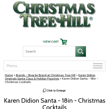
Skip Navigation
Toggle
Menu
naviga
Home
>
Brands - Shop by Brand at Christmas Tree Hill
>
Karen Didion
Originals Santa Claus & Holiday Figurines
> Karen Didion Santa - 18in -
Christmas Cocktails
Karen Didion Santa - 18in - Christmas
Cocktails