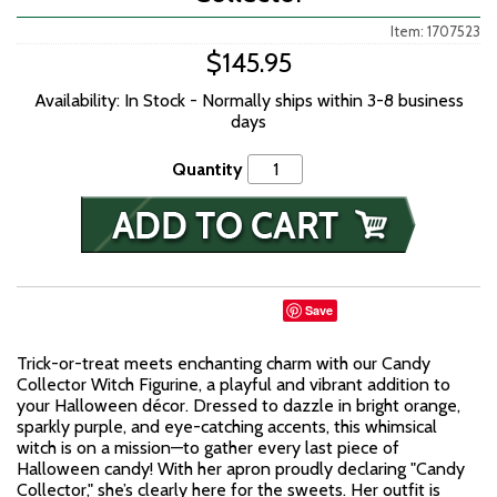
Item: 1707523
$145.95
Availability: In Stock - Normally ships within 3-8 business
days
Quantity
Save
Trick-or-treat meets enchanting charm with our Candy
Collector Witch Figurine, a playful and vibrant addition to
your Halloween décor. Dressed to dazzle in bright orange,
sparkly purple, and eye-catching accents, this whimsical
witch is on a mission—to gather every last piece of
Halloween candy! With her apron proudly declaring "Candy
Collector," she’s clearly here for the sweets. Her outfit is