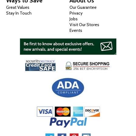
Ways to Save
About Us
Great Values
Our Guarantee
Stay In Touch
Privacy
Jobs
Visit Our Stores
Events