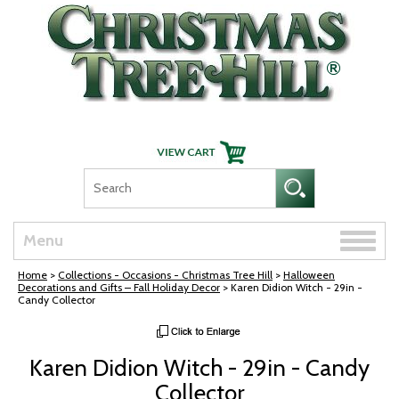
Skip Navigation
Toggle
Menu
naviga
Home
>
Collections - Occasions - Christmas Tree Hill
>
Halloween
Decorations and Gifts – Fall Holiday Decor
> Karen Didion Witch - 29in -
Candy Collector
Karen Didion Witch - 29in - Candy
Collector