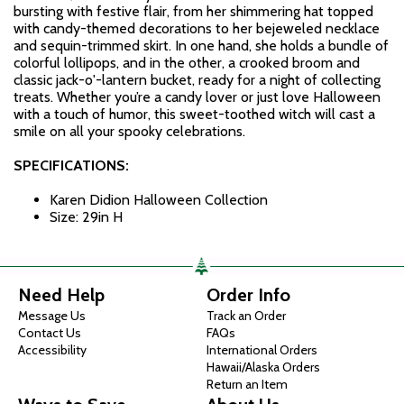
bursting with festive flair, from her shimmering hat topped
with candy-themed decorations to her bejeweled necklace
and sequin-trimmed skirt. In one hand, she holds a bundle of
colorful lollipops, and in the other, a crooked broom and
classic jack-o'-lantern bucket, ready for a night of collecting
treats. Whether you’re a candy lover or just love Halloween
with a touch of humor, this sweet-toothed witch will cast a
smile on all your spooky celebrations.
SPECIFICATIONS:
Karen Didion Halloween Collection
Size: 29in H
Need Help
Order Info
Message Us
Track an Order
Contact Us
FAQs
Accessibility
International Orders
Hawaii/Alaska Orders
Return an Item