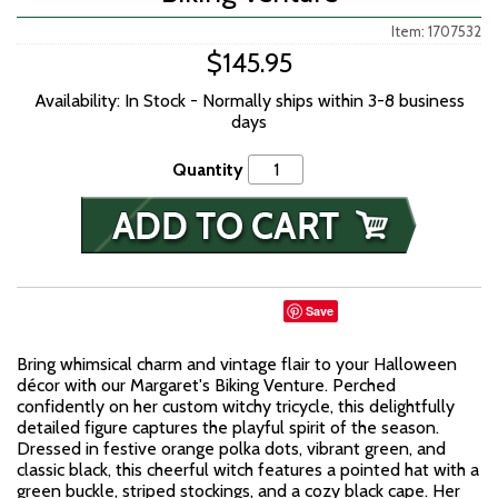
Item: 1707532
$145.95
Availability: In Stock - Normally ships within 3-8 business
days
Quantity
Save
Bring whimsical charm and vintage flair to your Halloween
décor with our Margaret's Biking Venture. Perched
confidently on her custom witchy tricycle, this delightfully
detailed figure captures the playful spirit of the season.
Dressed in festive orange polka dots, vibrant green, and
classic black, this cheerful witch features a pointed hat with a
green buckle, striped stockings, and a cozy black cape. Her