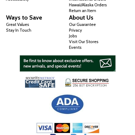
Hawaii/Alaska Orders
Return an Item
Ways to Save
About Us
Great Values
Our Guarantee
Stay In Touch
Privacy
Jobs
Visit Our Stores
Events