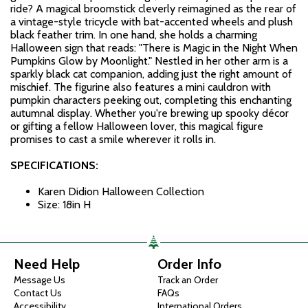
ride? A magical broomstick cleverly reimagined as the rear of
a vintage-style tricycle with bat-accented wheels and plush
black feather trim. In one hand, she holds a charming
Halloween sign that reads: "There is Magic in the Night When
Pumpkins Glow by Moonlight." Nestled in her other arm is a
sparkly black cat companion, adding just the right amount of
mischief. The figurine also features a mini cauldron with
pumpkin characters peeking out, completing this enchanting
autumnal display. Whether you're brewing up spooky décor
or gifting a fellow Halloween lover, this magical figure
promises to cast a smile wherever it rolls in.
SPECIFICATIONS:
Karen Didion Halloween Collection
Size: 18in H
Need Help
Order Info
Message Us
Track an Order
Contact Us
FAQs
Accessibility
International Orders