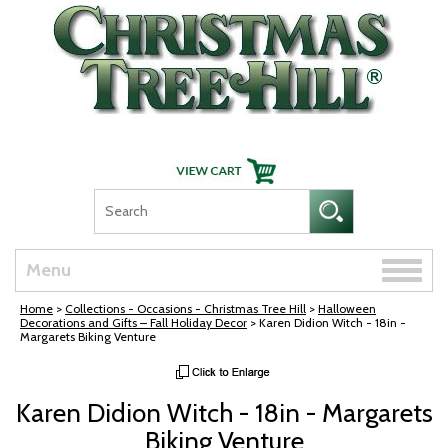
Skip Navigation
Toggle
Menu
naviga
Home
>
Collections - Occasions - Christmas Tree Hill
>
Halloween
Decorations and Gifts – Fall Holiday Decor
> Karen Didion Witch - 18in -
Margarets Biking Venture
Karen Didion Witch - 18in - Margarets
Biking Venture