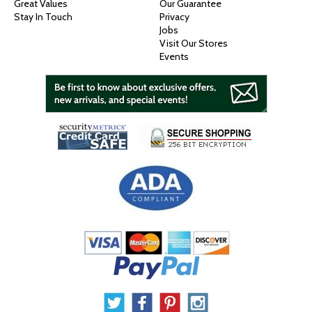
Great Values
Our Guarantee
Stay In Touch
Privacy
Jobs
Visit Our Stores
Events