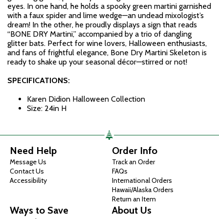
eyes. In one hand, he holds a spooky green martini garnished
with a faux spider and lime wedge—an undead mixologist’s
dream! In the other, he proudly displays a sign that reads
“BONE DRY Martini,” accompanied by a trio of dangling
glitter bats. Perfect for wine lovers, Halloween enthusiasts,
and fans of frightful elegance, Bone Dry Martini Skeleton is
ready to shake up your seasonal décor—stirred or not!
SPECIFICATIONS:
Karen Didion Halloween Collection
Size: 24in H
Need Help
Order Info
Message Us
Track an Order
Contact Us
FAQs
Accessibility
International Orders
Hawaii/Alaska Orders
Return an Item
Ways to Save
About Us