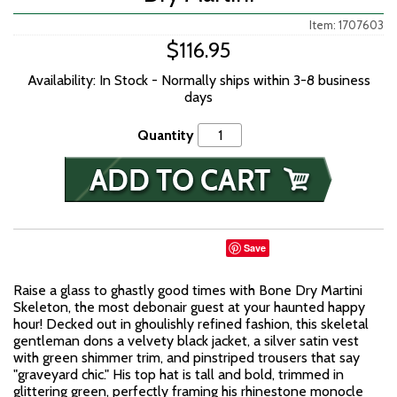
Item: 1707603
$116.95
Availability: In Stock - Normally ships within 3-8 business
days
Quantity
Save
Raise a glass to ghastly good times with Bone Dry Martini
Skeleton, the most debonair guest at your haunted happy
hour! Decked out in ghoulishly refined fashion, this skeletal
gentleman dons a velvety black jacket, a silver satin vest
with green shimmer trim, and pinstriped trousers that say
"graveyard chic." His top hat is tall and bold, trimmed in
glittering green, perfectly framing his rhinestone monocle