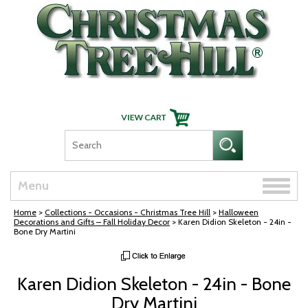
Skip Navigation
Toggle
Menu
naviga
Home
>
Collections - Occasions - Christmas Tree Hill
>
Halloween
Decorations and Gifts – Fall Holiday Decor
> Karen Didion Skeleton - 24in -
Bone Dry Martini
Karen Didion Skeleton - 24in - Bone
Dry Martini