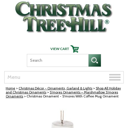
Skip Navigation
Toggle
Menu
naviga
Home
>
Christmas Décor - Ornaments, Garland & Lights
>
Shop All Holiday
and Christmas Ornaments
>
S’mores Ornaments – Marshmallow S’mores
Ornaments
> Christmas Ornament - S'mores With Coffee Mug Ornament