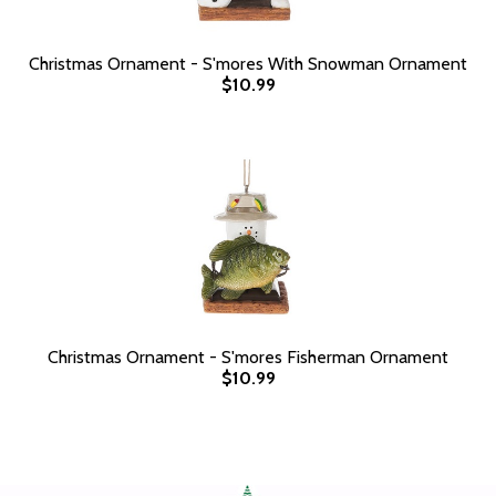
Christmas Ornament - S'mores With Snowman Ornament
$10.99
Christmas Ornament - S'mores Fisherman Ornament
$10.99