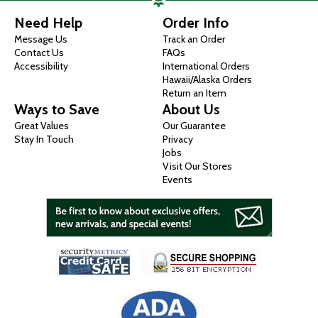
Need Help
Order Info
Message Us
Track an Order
Contact Us
FAQs
Accessibility
International Orders
Hawaii/Alaska Orders
Return an Item
Ways to Save
About Us
Great Values
Our Guarantee
Stay In Touch
Privacy
Jobs
Visit Our Stores
Events