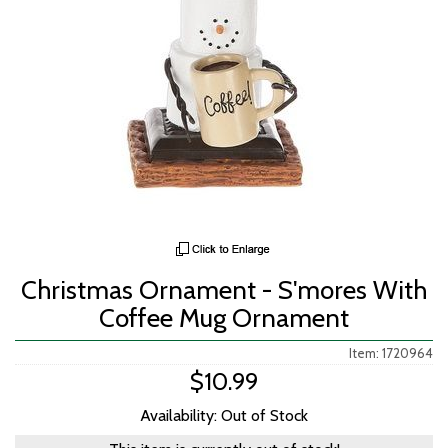
Christmas Ornament - S'mores With
Coffee Mug Ornament
Item: 1720964
$10.99
Availability: Out of Stock