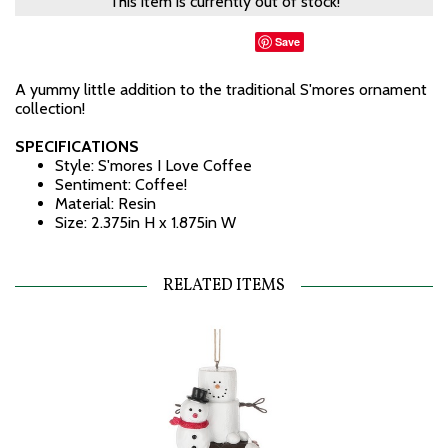
This item is currently out of stock!
Save
A yummy little addition to the traditional S'mores ornament
collection!
SPECIFICATIONS
Style: S'mores I Love Coffee
Sentiment: Coffee!
Material: Resin
Size: 2.375in H x 1.875in W
RELATED ITEMS