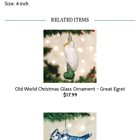
Size: 4 inch
RELATED ITEMS
Old World Christmas Glass Ornament - Great Egret
$17.99