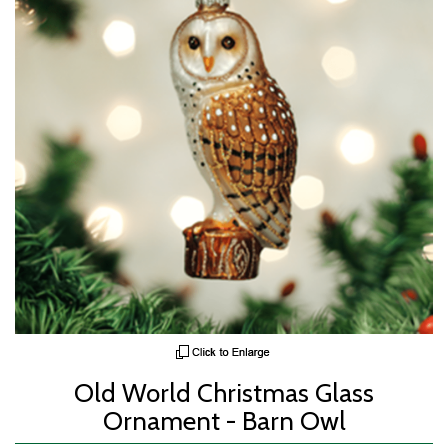
Old World Christmas Glass
Ornament - Barn Owl