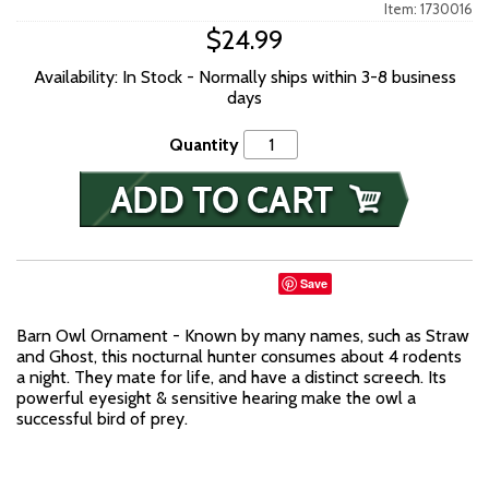
Item: 1730016
$24.99
Availability: In Stock - Normally ships within 3-8 business
days
Quantity
Save
Barn Owl Ornament - Known by many names, such as Straw
and Ghost, this nocturnal hunter consumes about 4 rodents
a night. They mate for life, and have a distinct screech. Its
powerful eyesight & sensitive hearing make the owl a
successful bird of prey.