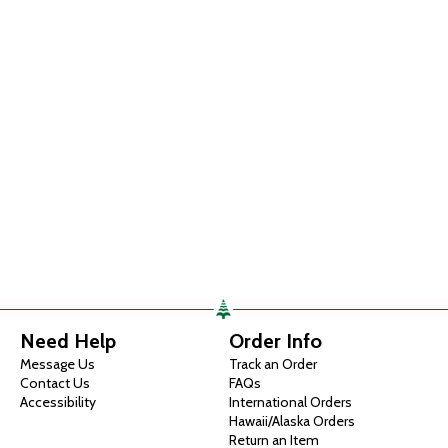
Need Help
Order Info
Message Us
Track an Order
Contact Us
FAQs
Accessibility
International Orders
Hawaii/Alaska Orders
Return an Item