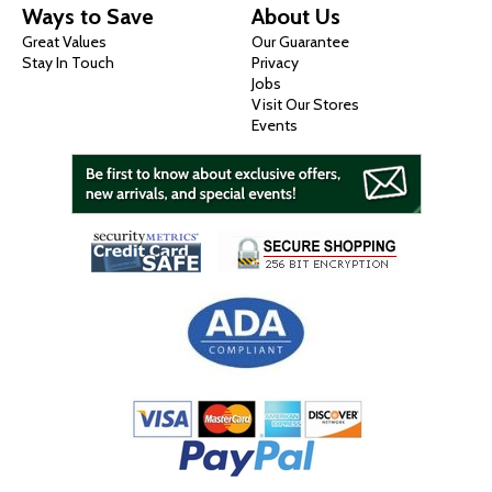
Ways to Save
About Us
Great Values
Our Guarantee
Stay In Touch
Privacy
Jobs
Visit Our Stores
Events