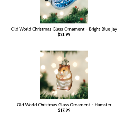
Old World Christmas Glass Ornament - Bright Blue Jay
$21.99
Old World Christmas Glass Ornament - Hamster
$17.99