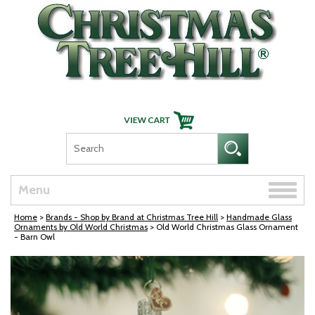
Skip Navigation
Toggle
Menu
naviga
Home
>
Brands - Shop by Brand at Christmas Tree Hill
>
Handmade Glass
Ornaments by Old World Christmas
> Old World Christmas Glass Ornament
- Barn Owl