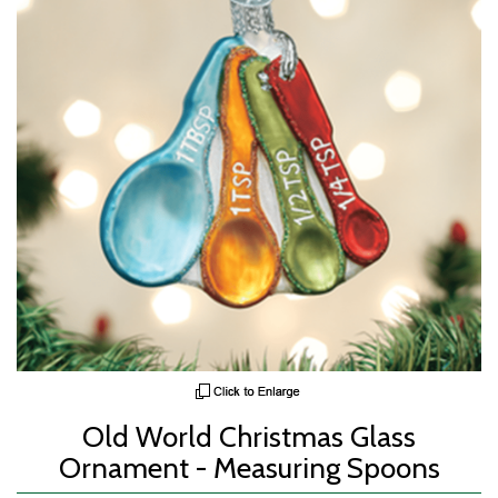
Old World Christmas Glass
Ornament - Measuring Spoons