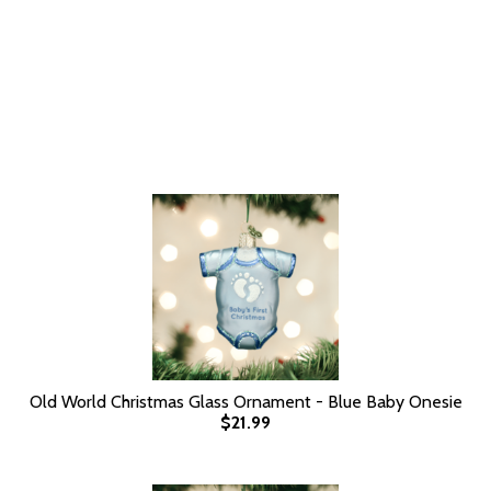
Old World Christmas Glass Ornament - Blue Baby Onesie
$21.99