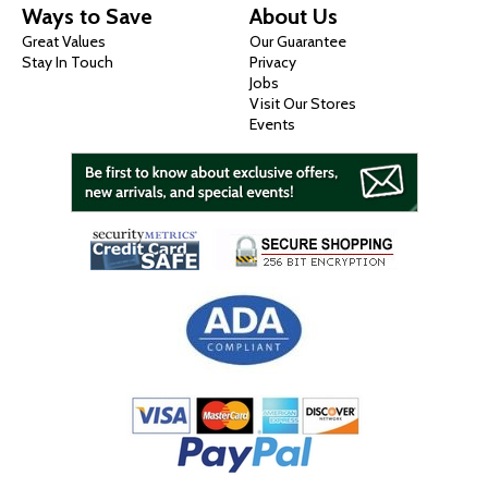
Ways to Save
About Us
Great Values
Our Guarantee
Stay In Touch
Privacy
Jobs
Visit Our Stores
Events