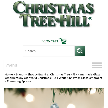
Skip Navigation
Toggle
Menu
naviga
Home
>
Brands - Shop by Brand at Christmas Tree Hill
>
Handmade Glass
Ornaments by Old World Christmas
> Old World Christmas Glass Ornament
- Measuring Spoons