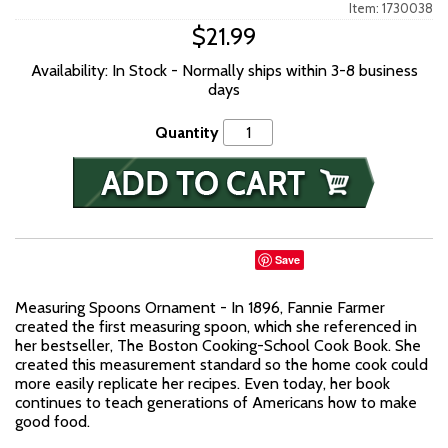
Item: 1730038
$21.99
Availability: In Stock - Normally ships within 3-8 business
days
Quantity
Save
Measuring Spoons Ornament - In 1896, Fannie Farmer
created the first measuring spoon, which she referenced in
her bestseller, The Boston Cooking-School Cook Book. She
created this measurement standard so the home cook could
more easily replicate her recipes. Even today, her book
continues to teach generations of Americans how to make
good food.