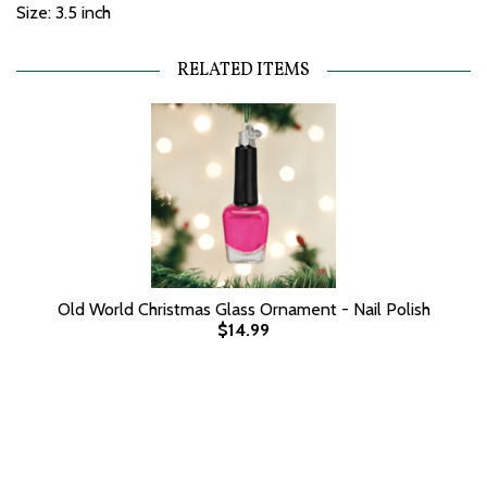
Size: 3.5 inch
RELATED ITEMS
Old World Christmas Glass Ornament - Nail Polish
$14.99