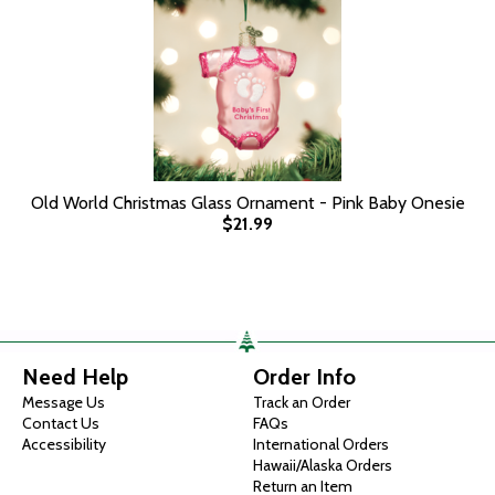
Old World Christmas Glass Ornament - Pink Baby Onesie
$21.99
Need Help
Order Info
Message Us
Track an Order
Contact Us
FAQs
Accessibility
International Orders
Hawaii/Alaska Orders
Return an Item