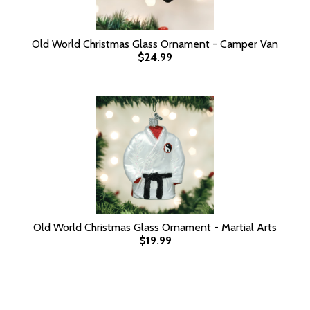
Old World Christmas Glass Ornament - Camper Van
$24.99
Old World Christmas Glass Ornament - Martial Arts
$19.99