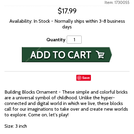
Item: 1730055
$17.99
Availability: In Stock - Normally ships within 3-8 business
days
Quantity
Save
Building Blocks Ornament - These simple and colorful bricks
are a universal symbol of childhood. Unlike the hyper-
connected and digital world in which we live, these blocks
call for our imaginations to take over and create new worlds
to explore. Come on, let's play!
Size: 3 inch