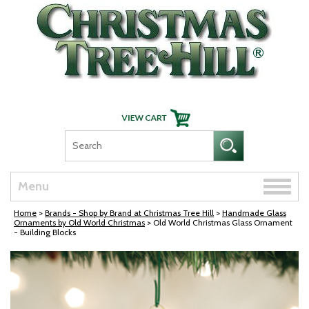
Skip Navigation
Toggle
Menu
naviga
Home
>
Brands - Shop by Brand at Christmas Tree Hill
>
Handmade Glass
Ornaments by Old World Christmas
> Old World Christmas Glass Ornament
- Building Blocks