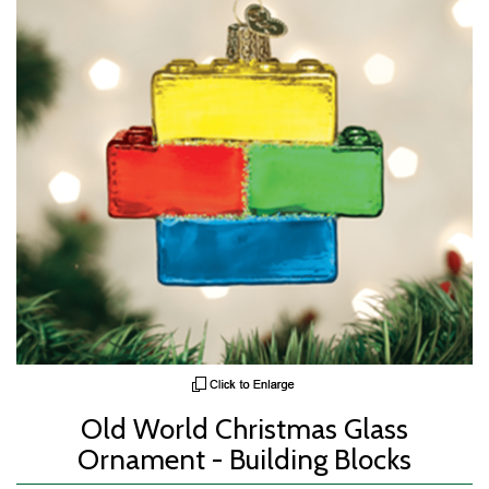
Old World Christmas Glass
Ornament - Building Blocks