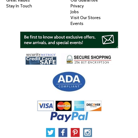
Great Values
Our Guarantee
Stay In Touch
Privacy
Jobs
Visit Our Stores
Events