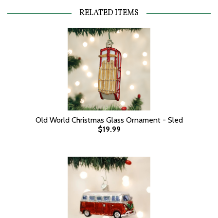
RELATED ITEMS
Old World Christmas Glass Ornament - Sled
$19.99