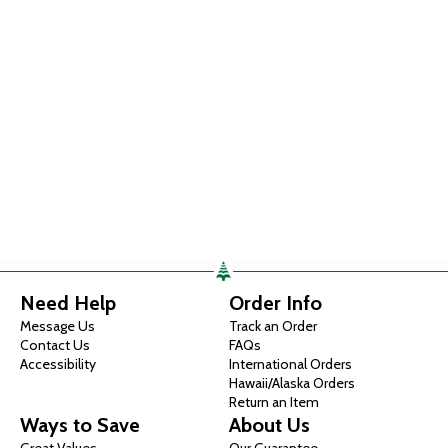
Need Help
Order Info
Message Us
Track an Order
Contact Us
FAQs
Accessibility
International Orders
Hawaii/Alaska Orders
Return an Item
Ways to Save
About Us