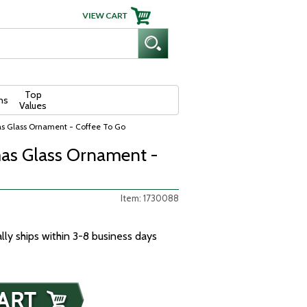
Top
ns
Values
as Glass Ornament - Coffee To Go
as Glass Ornament -
Item: 1730088
ally ships within 3-8 business days