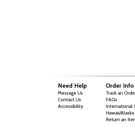
Need Help
Order Info
Message Us
Track an Orde
Contact Us
FAQs
Accessibility
International
Hawaii/Alaska
Return an Ite