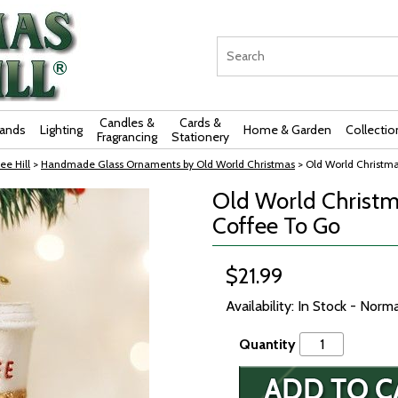
Candles &
Cards &
rands
Lighting
Home & Garden
Collectio
Fragrancing
Stationery
ee Hill
>
Handmade Glass Ornaments by Old World Christmas
> Old World Christm
Old World Christm
Coffee To Go
$21.99
Availability: In Stock - Norm
Quantity