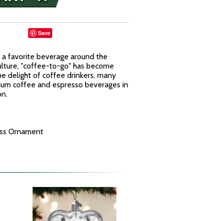
Save
n a favorite beverage around the
culture, "coffee-to-go" has become
he delight of coffee drinkers, many
mium coffee and espresso beverages in
on.
ass Ornament