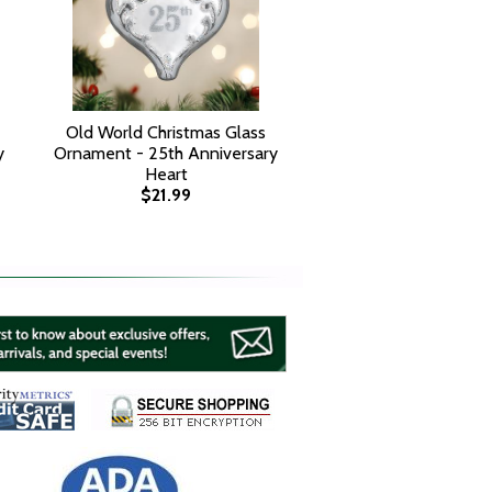
Old World Christmas Glass
y
Ornament - 25th Anniversary
Heart
$21.99