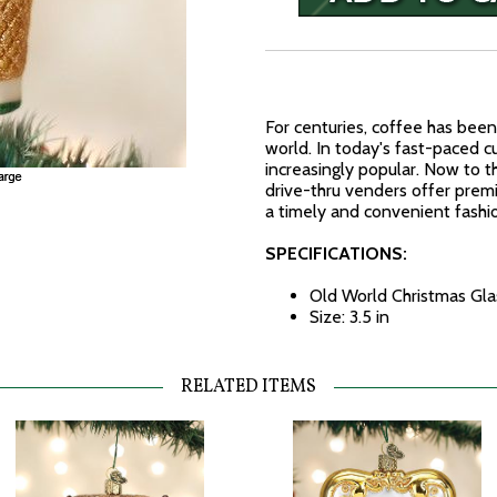
For centuries, coffee has bee
world. In today's fast-paced 
increasingly popular. Now to t
drive-thru venders offer pre
a timely and convenient fashi
SPECIFICATIONS:
Old World Christmas Gl
Size: 3.5 in
RELATED ITEMS