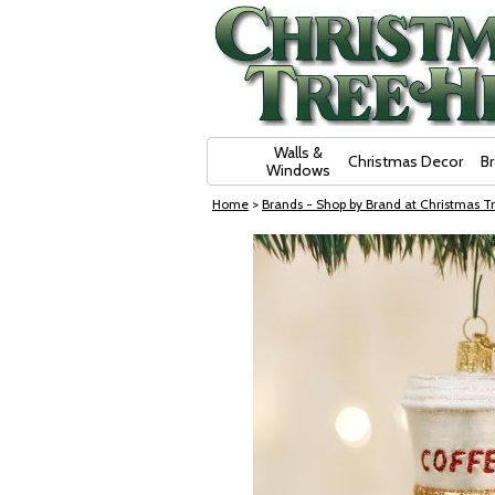
Skip Navigation
Walls &
Christmas Decor
B
Windows
Home
>
Brands - Shop by Brand at Christmas Tr