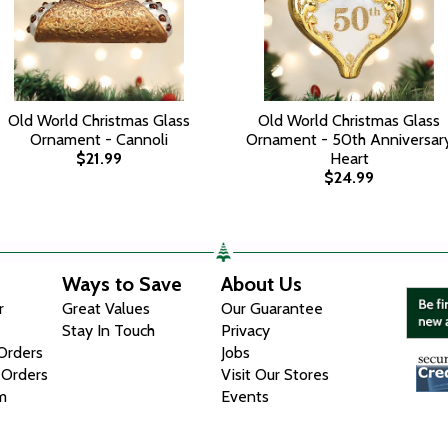
Old World Christmas Glass
Old World Christmas Glass
Ornament - Cannoli
Ornament - 50th Anniversar
$21.99
Heart
$24.99
Ways to Save
About Us
r
Great Values
Our Guarantee
Stay In Touch
Privacy
 Orders
Jobs
 Orders
Visit Our Stores
m
Events