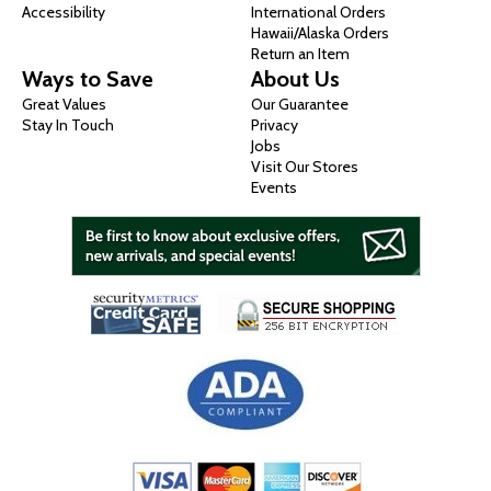
Accessibility
International Orders
Hawaii/Alaska Orders
Return an Item
Ways to Save
About Us
Great Values
Our Guarantee
Stay In Touch
Privacy
Jobs
Visit Our Stores
Events