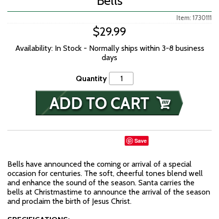
Bells
Item: 1730111
$29.99
Availability: In Stock - Normally ships within 3-8 business
days
Quantity
Save
Bells have announced the coming or arrival of a special
occasion for centuries. The soft, cheerful tones blend well
and enhance the sound of the season. Santa carries the
bells at Christmastime to announce the arrival of the season
and proclaim the birth of Jesus Christ.