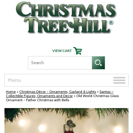
Skip Navigation
Toggle
Menu
naviga
Home
>
Christmas Décor - Ornaments, Garland & Lights
>
Santas –
Collectible Figures, Ornaments and Decor
> Old World Christmas Glass
Ornament - Father Christmas with Bells