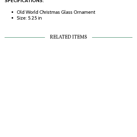
SPECIFICATIONS:
Old World Christmas Glass Ornament
Size: 5.25 in
RELATED ITEMS