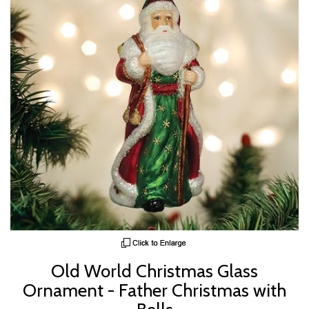
Old World Christmas Glass
Ornament - Father Christmas with