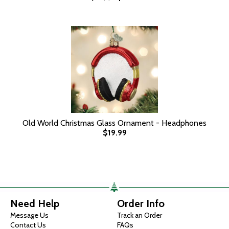
Old World Christmas Glass Ornament - Headphones
$19.99
Need Help
Order Info
Message Us
Track an Order
Contact Us
FAQs