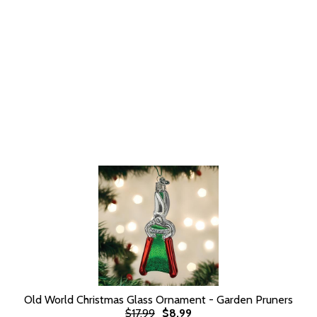
Old World Christmas Glass Ornament - Garden Pruners
$17.99
$8.99