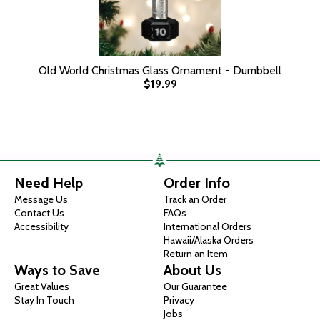
Old World Christmas Glass Ornament - Dumbbell
$19.99
Need Help
Order Info
Message Us
Track an Order
Contact Us
FAQs
Accessibility
International Orders
Hawaii/Alaska Orders
Return an Item
Ways to Save
About Us
Great Values
Our Guarantee
Stay In Touch
Privacy
Jobs