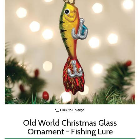
Old World Christmas Glass
Ornament - Fishing Lure