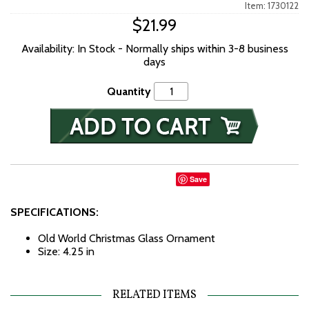
Item: 1730122
$21.99
Availability: In Stock - Normally ships within 3-8 business
days
Quantity
Save
SPECIFICATIONS:
Old World Christmas Glass Ornament
Size: 4.25 in
RELATED ITEMS