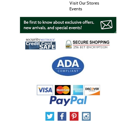
Visit Our Stores
Events