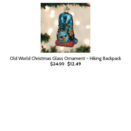
Old World Christmas Glass Ornament - Hiking Backpack
$24.99
$12.49