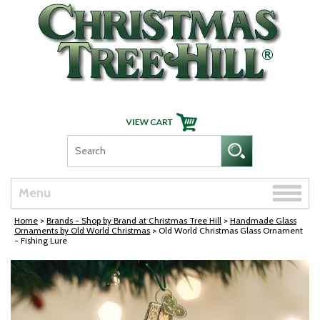
Skip Navigation
Toggle
Menu
naviga
Home
>
Brands - Shop by Brand at Christmas Tree Hill
>
Handmade Glass
Ornaments by Old World Christmas
> Old World Christmas Glass Ornament
- Fishing Lure