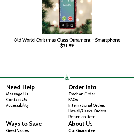
Old World Christmas Glass Ornament - Smartphone
$21.99
Need Help
Order Info
Message Us
Track an Order
Contact Us
FAQs
Accessibility
International Orders
Hawaii/Alaska Orders
Return an Item
Ways to Save
About Us
Great Values
Our Guarantee