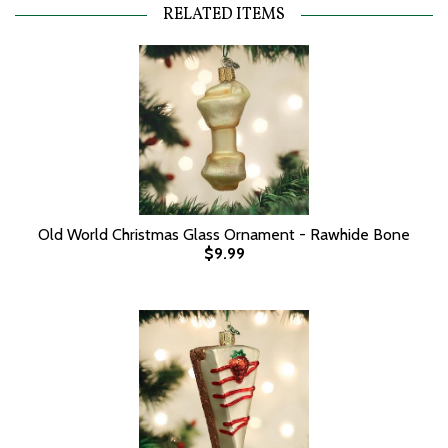
RELATED ITEMS
Old World Christmas Glass Ornament - Rawhide Bone
$9.99