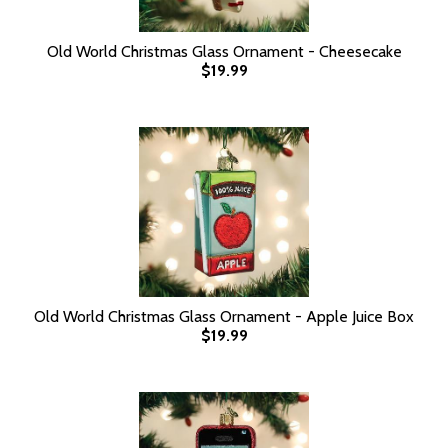
Old World Christmas Glass Ornament - Cheesecake
$19.99
Old World Christmas Glass Ornament - Apple Juice Box
$19.99