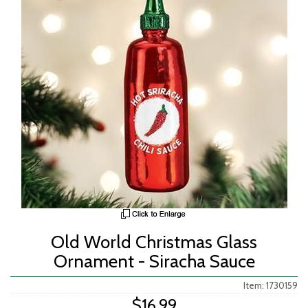
Old World Christmas Glass
Ornament - Siracha Sauce
Item: 1730159
$16.99