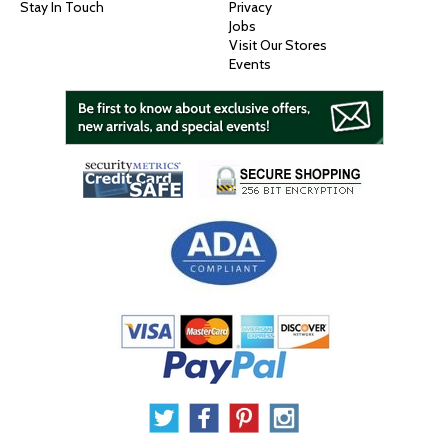
Stay In Touch
Privacy
Jobs
Visit Our Stores
Events