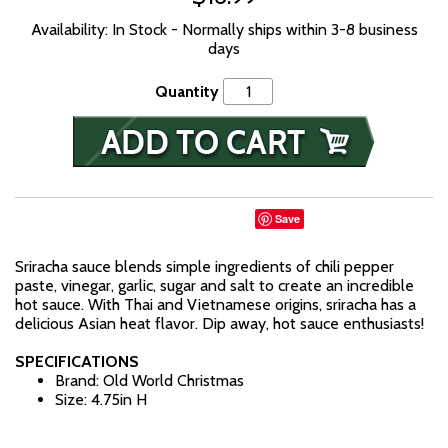
Availability: In Stock - Normally ships within 3-8 business
days
Quantity
Save
Sriracha sauce blends simple ingredients of chili pepper
paste, vinegar, garlic, sugar and salt to create an incredible
hot sauce. With Thai and Vietnamese origins, sriracha has a
delicious Asian heat flavor. Dip away, hot sauce enthusiasts!
SPECIFICATIONS
Brand: Old World Christmas
Size: 4.75in H