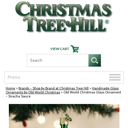
Skip Navigation
Toggle
Menu
naviga
Home
>
Brands - Shop by Brand at Christmas Tree Hill
>
Handmade Glass
Ornaments by Old World Christmas
> Old World Christmas Glass Ornament
- Siracha Sauce