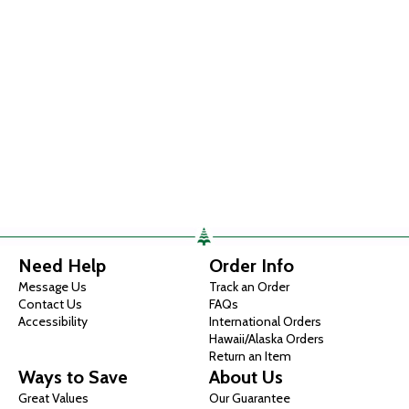
Need Help
Order Info
Message Us
Track an Order
Contact Us
FAQs
Accessibility
International Orders
Hawaii/Alaska Orders
Return an Item
Ways to Save
About Us
Great Values
Our Guarantee