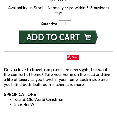
Availability: In Stock - Normally ships within 3-8 business
days
Quantity
Save
Do you love to travel, camp and see new sights, but want
the comfort of home? Take your home on the road and live
a life of luxury as you travel in your home. Look inside and
you ll find beds, bathroom, kitchen and more.
SPECIFICATIONS
Brand: Old World Christmas
Size: 4in W