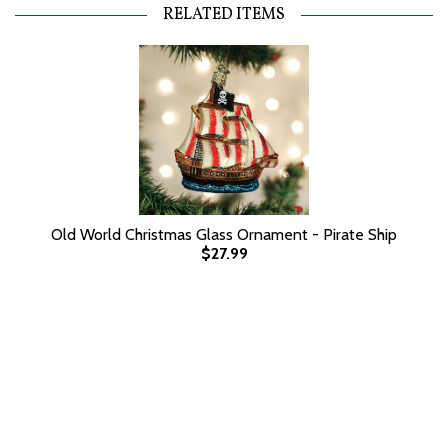
RELATED ITEMS
Old World Christmas Glass Ornament - Pirate Ship
$27.99