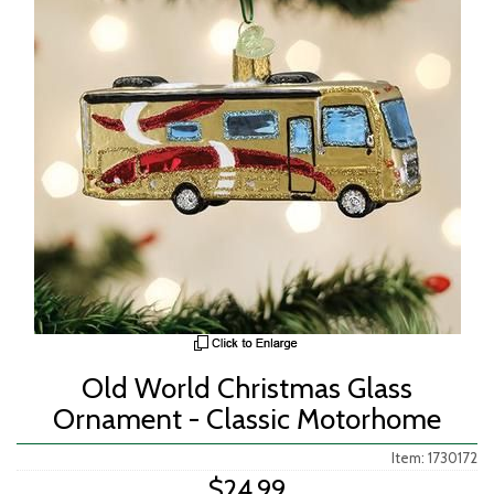
Old World Christmas Glass
Ornament - Classic Motorhome
Item: 1730172
$24.99