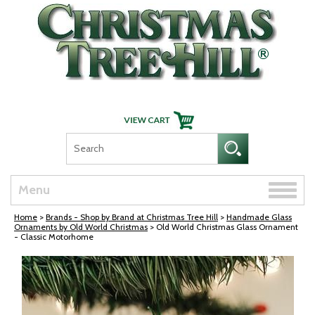
Skip Navigation
Toggle
Menu
naviga
Home
>
Brands - Shop by Brand at Christmas Tree Hill
>
Handmade Glass
Ornaments by Old World Christmas
> Old World Christmas Glass Ornament
- Classic Motorhome