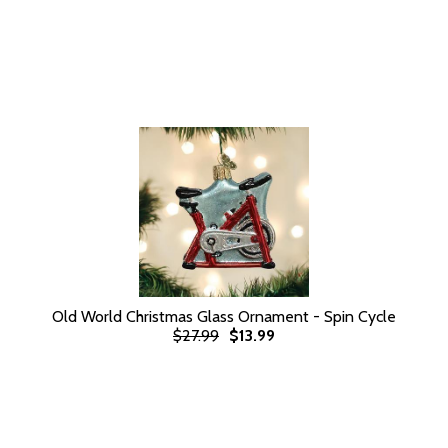
Old World Christmas Glass Ornament - Spin Cycle
$27.99
$13.99