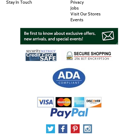
Stay In Touch
Privacy
Jobs
Visit Our Stores
Events