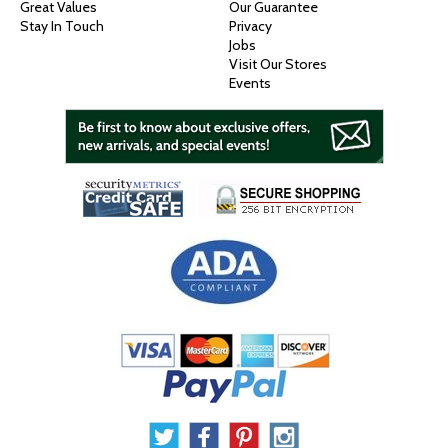
Great Values
Our Guarantee
Stay In Touch
Privacy
Jobs
Visit Our Stores
Events