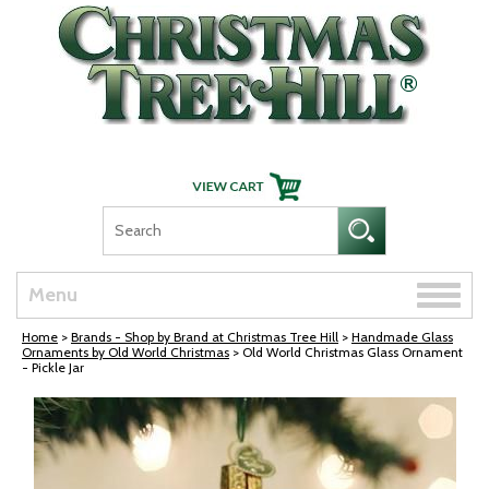
Skip Navigation
Toggle
Menu
naviga
Home
>
Brands - Shop by Brand at Christmas Tree Hill
>
Handmade Glass
Ornaments by Old World Christmas
> Old World Christmas Glass Ornament
- Pickle Jar