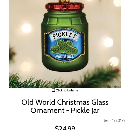
Old World Christmas Glass
Ornament - Pickle Jar
Item: 1730178
$24.99