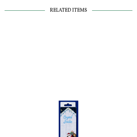
RELATED ITEMS