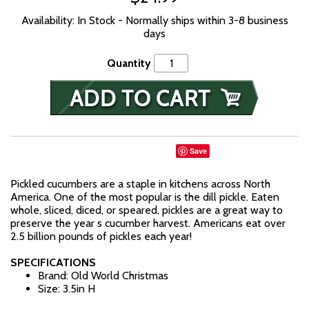
Availability: In Stock - Normally ships within 3-8 business
days
Quantity
Save
Pickled cucumbers are a staple in kitchens across North
America. One of the most popular is the dill pickle. Eaten
whole, sliced, diced, or speared, pickles are a great way to
preserve the year s cucumber harvest. Americans eat over
2.5 billion pounds of pickles each year!
SPECIFICATIONS
Brand: Old World Christmas
Size: 3.5in H