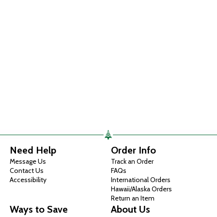
Need Help
Order Info
Message Us
Track an Order
Contact Us
FAQs
Accessibility
International Orders
Hawaii/Alaska Orders
Return an Item
Ways to Save
About Us