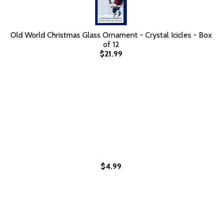
Old World Christmas Glass Ornament - Crystal Icicles - Box
of 12
$21.99
$4.99