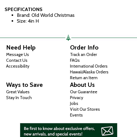
SPECIFICATIONS
Brand: Old World Christmas
Size: 4in H
Need Help
Order Info
Message Us
Track an Order
Contact Us
FAQs
Accessibility
International Orders
Hawaii/Alaska Orders
Return an Item
Ways to Save
About Us
Great Values
Our Guarantee
Stay In Touch
Privacy
Jobs
Visit Our Stores
Events