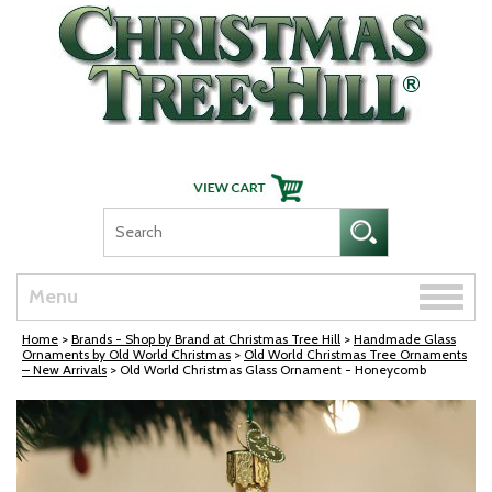
Skip Navigation
Toggle
Menu
naviga
Home
>
Brands - Shop by Brand at Christmas Tree Hill
>
Handmade Glass
Ornaments by Old World Christmas
>
Old World Christmas Tree Ornaments
– New Arrivals
> Old World Christmas Glass Ornament - Honeycomb