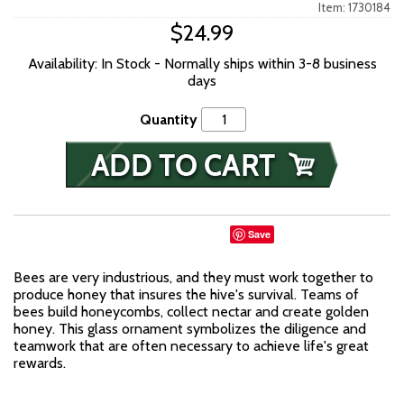
Item: 1730184
$24.99
Availability: In Stock - Normally ships within 3-8 business
days
Quantity
Save
Bees are very industrious, and they must work together to
produce honey that insures the hive's survival. Teams of
bees build honeycombs, collect nectar and create golden
honey. This glass ornament symbolizes the diligence and
teamwork that are often necessary to achieve life's great
rewards.