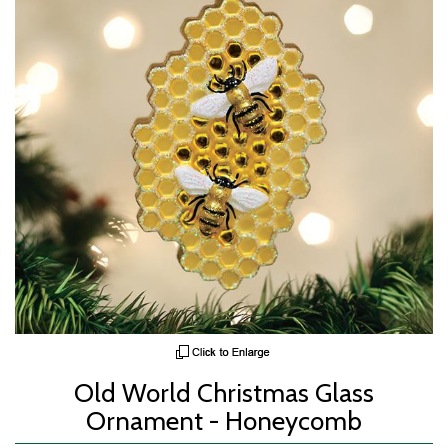
Old World Christmas Glass
Ornament - Honeycomb