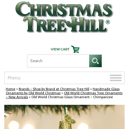
Skip Navigation
Toggle
Menu
naviga
Home
>
Brands - Shop by Brand at Christmas Tree Hill
>
Handmade Glass
Ornaments by Old World Christmas
>
Old World Christmas Tree Ornaments
– New Arrivals
> Old World Christmas Glass Ornament - Chimpanzee