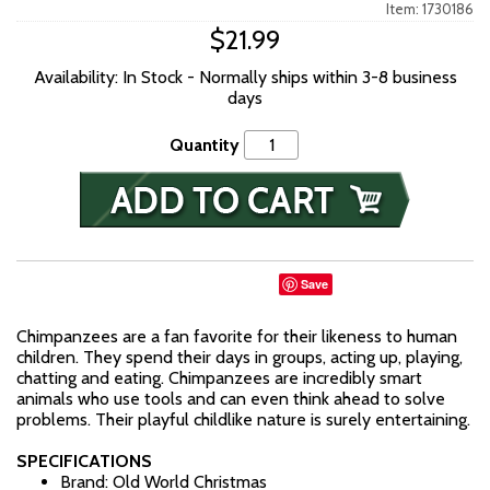
Item: 1730186
$21.99
Availability: In Stock - Normally ships within 3-8 business
days
Quantity
Save
Chimpanzees are a fan favorite for their likeness to human
children. They spend their days in groups, acting up, playing,
chatting and eating. Chimpanzees are incredibly smart
animals who use tools and can even think ahead to solve
problems. Their playful childlike nature is surely entertaining.
SPECIFICATIONS
Brand: Old World Christmas