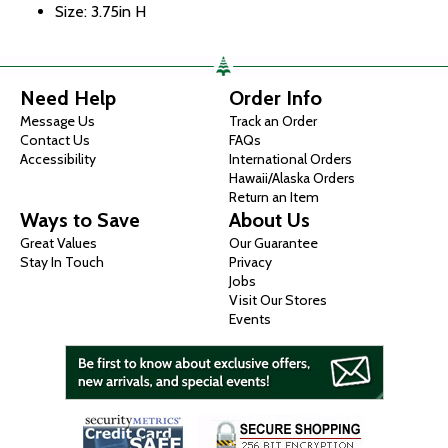
Size: 3.75in H
Need Help
Order Info
Message Us
Track an Order
Contact Us
FAQs
Accessibility
International Orders
Hawaii/Alaska Orders
Return an Item
Ways to Save
About Us
Great Values
Our Guarantee
Stay In Touch
Privacy
Jobs
Visit Our Stores
Events