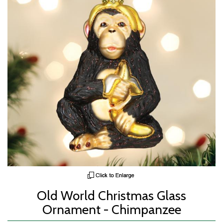
Old World Christmas Glass
Ornament - Chimpanzee