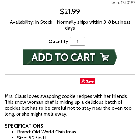
Item: 1730197
$21.99
Availability: In Stock - Normally ships within 3-8 business
days
Quantity
Save
Mrs. Claus loves swapping cookie recipes with her friends.
This snow woman chef is mixing up a delicious batch of
cookies but has to be careful not to stay near the oven too
long, or she might melt away.
SPECIFICATIONS
Brand: Old World Christmas
Size: 5.25in H