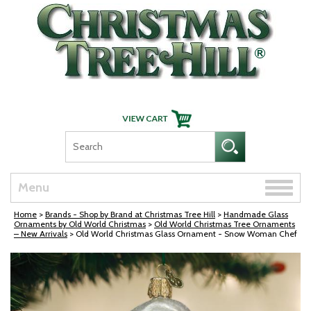
Skip Navigation
Toggle
Menu
naviga
Home
>
Brands - Shop by Brand at Christmas Tree Hill
>
Handmade Glass
Ornaments by Old World Christmas
>
Old World Christmas Tree Ornaments
– New Arrivals
> Old World Christmas Glass Ornament - Snow Woman Chef