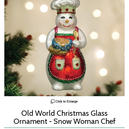
Old World Christmas Glass
Ornament - Snow Woman Chef