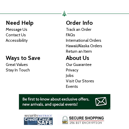
Need Help
Order Info
Message Us
Track an Order
Contact Us
FAQs
Accessibility
International Orders
Hawaii/Alaska Orders
Return an Item
Ways to Save
About Us
Great Values
Our Guarantee
Stay In Touch
Privacy
Jobs
Visit Our Stores
Events