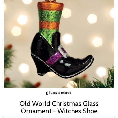
Old World Christmas Glass
Ornament - Witches Shoe