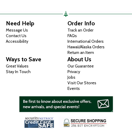
Need Help
Order Info
Message Us
Track an Order
Contact Us
FAQs
Accessibility
International Orders
Hawaii/Alaska Orders
Return an Item
Ways to Save
About Us
Great Values
Our Guarantee
Stay In Touch
Privacy
Jobs
Visit Our Stores
Events