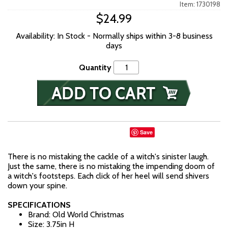
Item: 1730198
$24.99
Availability: In Stock - Normally ships within 3-8 business
days
Quantity
Save
There is no mistaking the cackle of a witch's sinister laugh.
Just the same, there is no mistaking the impending doom of
a witch's footsteps. Each click of her heel will send shivers
down your spine.
SPECIFICATIONS
Brand: Old World Christmas
Size: 3.75in H