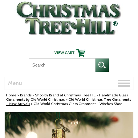
Skip Navigation
Toggle
Menu
naviga
Home
>
Brands - Shop by Brand at Christmas Tree Hill
>
Handmade Glass
Ornaments by Old World Christmas
>
Old World Christmas Tree Ornaments
– New Arrivals
> Old World Christmas Glass Ornament - Witches Shoe