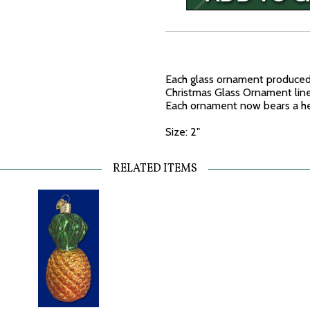
Each glass ornament produced 
Christmas Glass Ornament line 
Each ornament now bears a he
Size: 2"
RELATED ITEMS