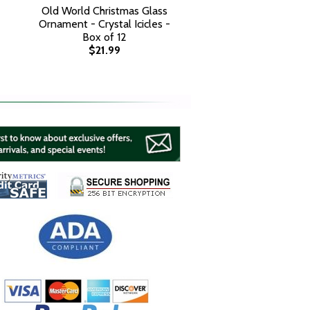
Old World Christmas Glass
Ornament - Crystal Icicles -
Box of 12
$21.99