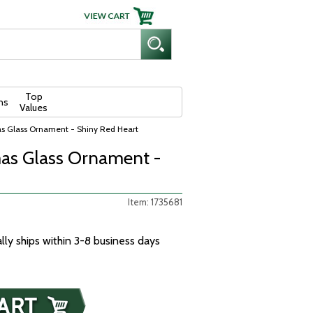
Top
ns
Values
as Glass Ornament - Shiny Red Heart
as Glass Ornament -
Item: 1735681
ally ships within 3-8 business days