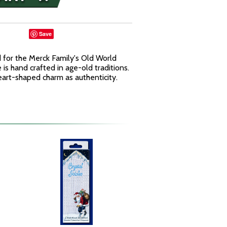
Save
for the Merck Family's Old World
is hand crafted in age-old traditions.
art-shaped charm as authenticity.