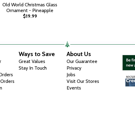
Old World Christmas Glass
Ornament - Pineapple
$19.99
Ways to Save
About Us
r
Great Values
Our Guarantee
Stay In Touch
Privacy
 Orders
Jobs
 Orders
Visit Our Stores
m
Events