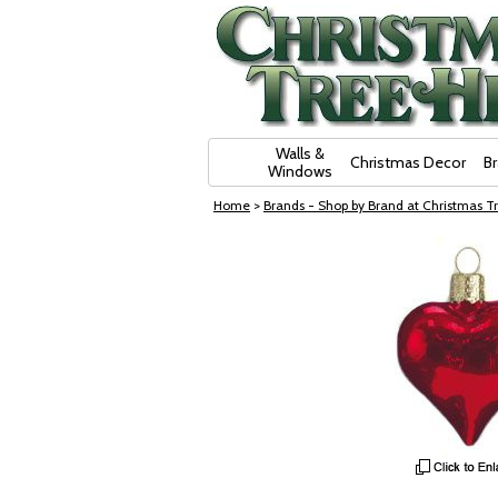
Skip Navigation
Walls &
Christmas Decor
B
Windows
Home
>
Brands - Shop by Brand at Christmas Tr