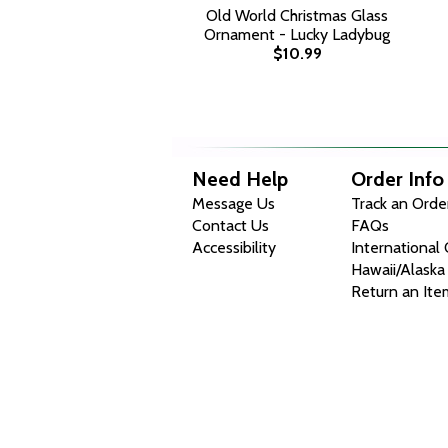
Old World Christmas Glass
Ornament - Lucky Ladybug
$10.99
Need Help
Order Info
Message Us
Track an Orde
Contact Us
FAQs
Accessibility
International
Hawaii/Alaska
Return an Ite