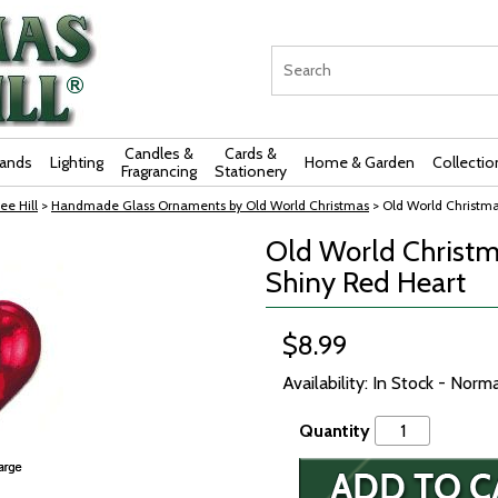
Candles &
Cards &
rands
Lighting
Home & Garden
Collectio
Fragrancing
Stationery
ee Hill
>
Handmade Glass Ornaments by Old World Christmas
> Old World Christm
Old World Christm
Shiny Red Heart
$8.99
Availability: In Stock - Norm
Quantity