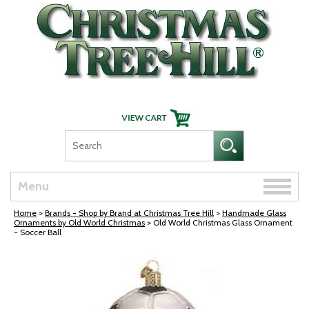
Skip Navigation
Toggle
Menu
naviga
Home
>
Brands - Shop by Brand at Christmas Tree Hill
>
Handmade Glass
Ornaments by Old World Christmas
> Old World Christmas Glass Ornament
- Soccer Ball