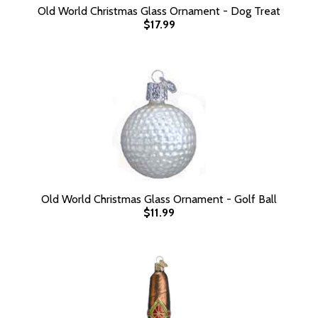
Old World Christmas Glass Ornament - Dog Treat
$17.99
Old World Christmas Glass Ornament - Golf Ball
$11.99