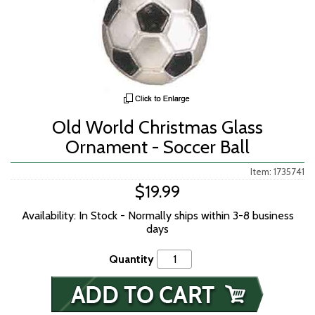
Old World Christmas Glass
Ornament - Soccer Ball
Item: 1735741
$19.99
Availability: In Stock - Normally ships within 3-8 business
days
Quantity