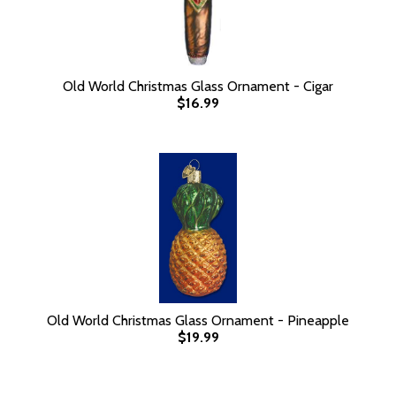
Old World Christmas Glass Ornament - Cigar
$16.99
Old World Christmas Glass Ornament - Pineapple
$19.99