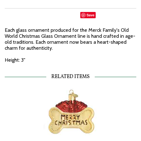
Save
Each glass ornament produced for the Merck Family's Old
World Christmas Glass Ornament line is hand crafted in age-
old traditions. Each ornament now bears a heart-shaped
charm for authenticity.
Height: 3"
RELATED ITEMS