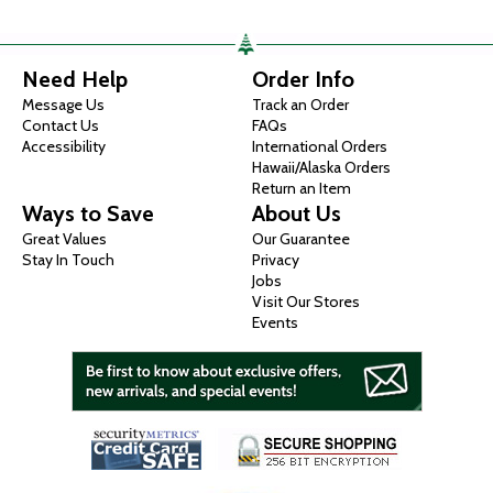
Need Help
Order Info
Message Us
Track an Order
Contact Us
FAQs
Accessibility
International Orders
Hawaii/Alaska Orders
Return an Item
Ways to Save
About Us
Great Values
Our Guarantee
Stay In Touch
Privacy
Jobs
Visit Our Stores
Events