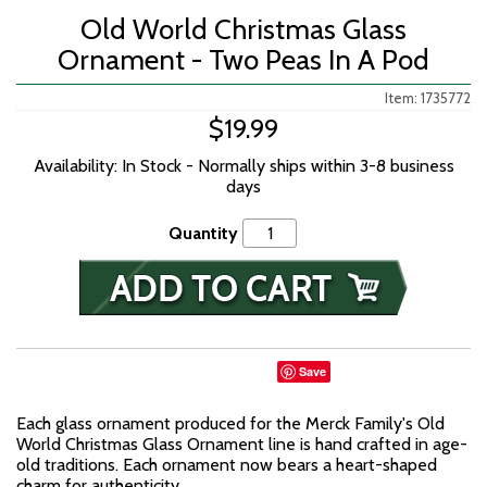
Old World Christmas Glass
Ornament - Two Peas In A Pod
Item: 1735772
$19.99
Availability: In Stock - Normally ships within 3-8 business
days
Quantity
Save
Each glass ornament produced for the Merck Family's Old
World Christmas Glass Ornament line is hand crafted in age-
old traditions. Each ornament now bears a heart-shaped
charm for authenticity.