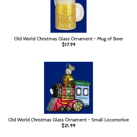
Old World Christmas Glass Ornament - Mug of Beer
$17.99
Old World Christmas Glass Ornament - Small Locomotive
$21.99