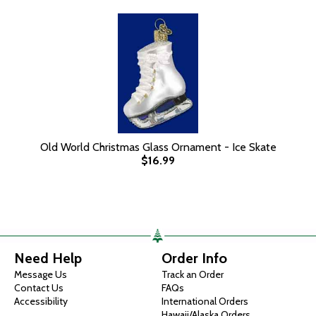
Old World Christmas Glass Ornament - Ice Skate
$16.99
Need Help
Order Info
Message Us
Track an Order
Contact Us
FAQs
Accessibility
International Orders
Hawaii/Alaska Orders