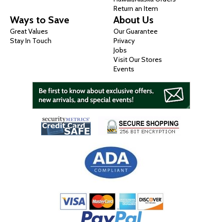
Return an Item
Ways to Save
About Us
Great Values
Our Guarantee
Stay In Touch
Privacy
Jobs
Visit Our Stores
Events