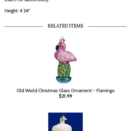
Height: 4 1/4"
RELATED ITEMS
Old World Christmas Glass Ornament - Flamingo
$21.99