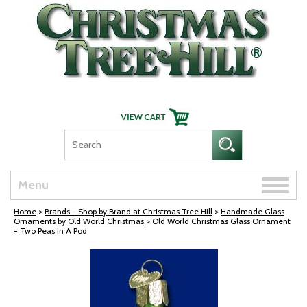
Skip Navigation
Toggle
Menu
naviga
Home
>
Brands - Shop by Brand at Christmas Tree Hill
>
Handmade Glass
Ornaments by Old World Christmas
> Old World Christmas Glass Ornament
- Two Peas In A Pod