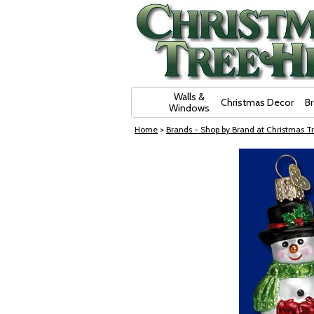
Skip Navigation
Walls &
Christmas Decor
B
Windows
Home
>
Brands - Shop by Brand at Christmas Tr