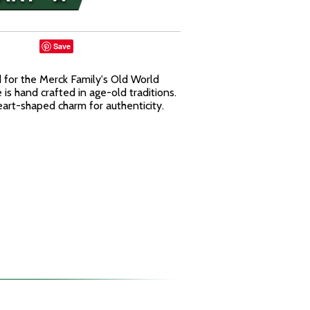
Save
for the Merck Family's Old World
is hand crafted in age-old traditions.
rt-shaped charm for authenticity.