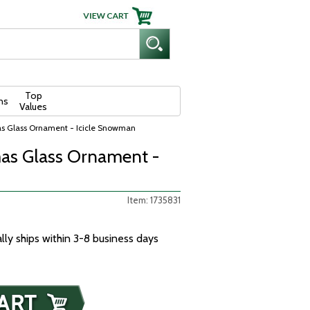
Top
ns
Values
as Glass Ornament - Icicle Snowman
as Glass Ornament -
Item: 1735831
ally ships within 3-8 business days