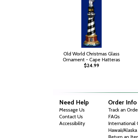
Old World Christmas Glass
Ornament - Cape Hatteras
$24.99
Need Help
Order Info
Message Us
Track an Orde
Contact Us
FAQs
Accessibility
International
Hawaii/Alaska
Return an Ite