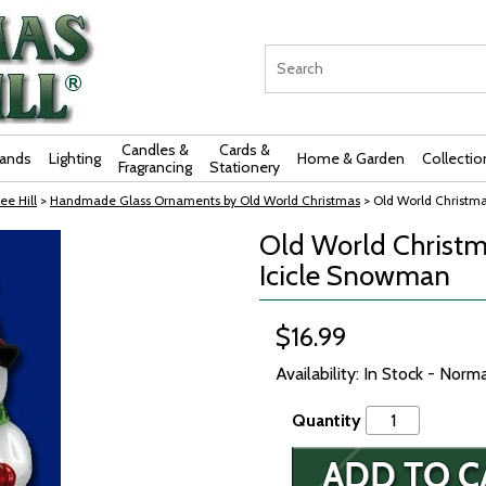
Candles &
Cards &
rands
Lighting
Home & Garden
Collectio
Fragrancing
Stationery
ee Hill
>
Handmade Glass Ornaments by Old World Christmas
> Old World Christm
Old World Christm
Icicle Snowman
$16.99
Availability: In Stock - Norm
Quantity