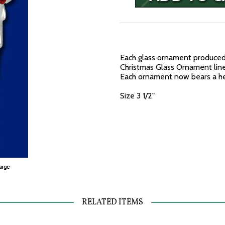
Each glass ornament produced 
Christmas Glass Ornament line 
Each ornament now bears a hea
Size 3 1/2"
RELATED ITEMS