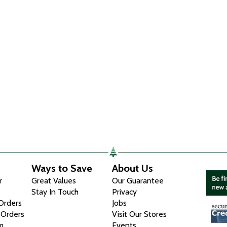
Ways to Save
About Us
r
Great Values
Our Guarantee
Stay In Touch
Privacy
 Orders
Jobs
 Orders
Visit Our Stores
m
Events