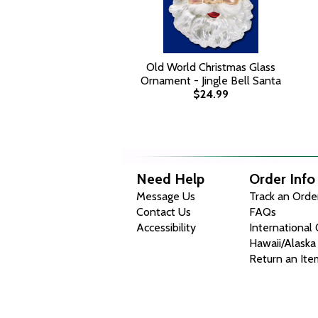
Old World Christmas Glass
Ornament - Jingle Bell Santa
$24.99
Need Help
Order Info
Message Us
Track an Orde
Contact Us
FAQs
Accessibility
International
Hawaii/Alaska
Return an Ite