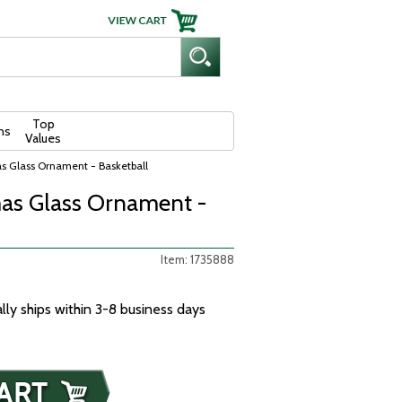
Top
ns
Values
s Glass Ornament - Basketball
as Glass Ornament -
Item: 1735888
ally ships within 3-8 business days