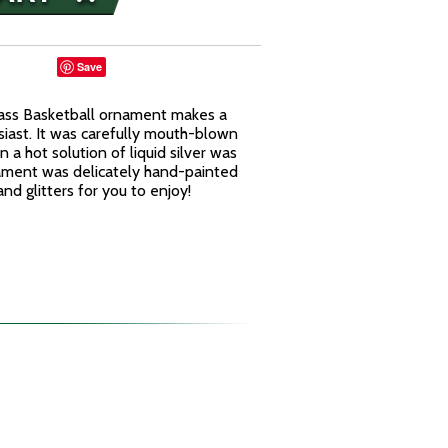
Save
lass Basketball ornament makes a
usiast. It was carefully mouth-blown
n a hot solution of liquid silver was
rnament was delicately hand-painted
and glitters for you to enjoy!