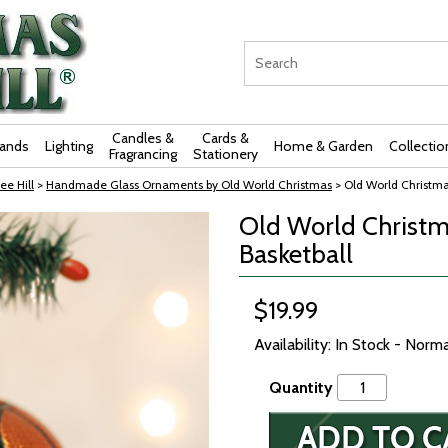
Candles &
Cards &
rands
Lighting
Home & Garden
Collectio
Fragrancing
Stationery
ee Hill
>
Handmade Glass Ornaments by Old World Christmas
> Old World Christma
Old World Christm
Basketball
$19.99
Availability: In Stock - Norm
Quantity