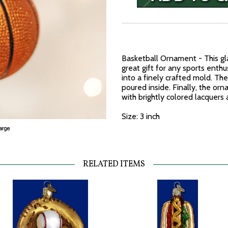
Basketball Ornament - This g
great gift for any sports enth
into a finely crafted mold. The
poured inside. Finally, the o
with brightly colored lacquers 
Size: 3 inch
RELATED ITEMS