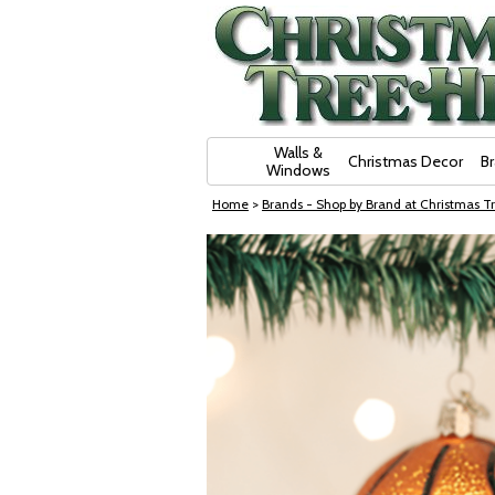
Skip Navigation
Walls &
Christmas Decor
B
Windows
Home
>
Brands - Shop by Brand at Christmas Tr