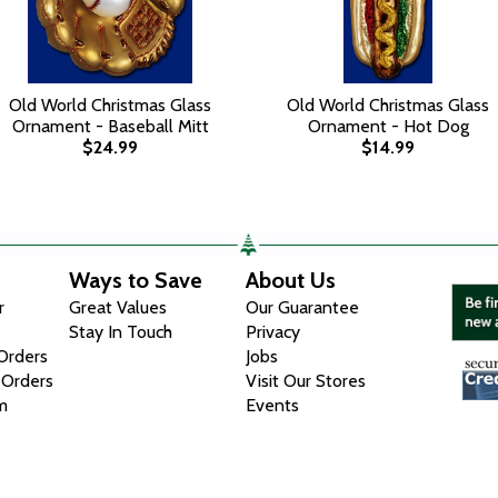
Old World Christmas Glass
Old World Christmas Glass
Ornament - Baseball Mitt
Ornament - Hot Dog
$24.99
$14.99
Ways to Save
About Us
r
Great Values
Our Guarantee
Stay In Touch
Privacy
 Orders
Jobs
 Orders
Visit Our Stores
m
Events