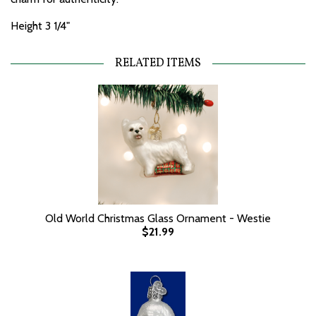
Height 3 1/4"
RELATED ITEMS
Old World Christmas Glass Ornament - Westie
$21.99