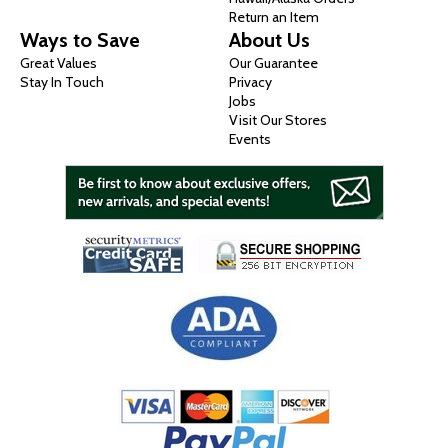
Return an Item
Ways to Save
About Us
Great Values
Our Guarantee
Stay In Touch
Privacy
Jobs
Visit Our Stores
Events