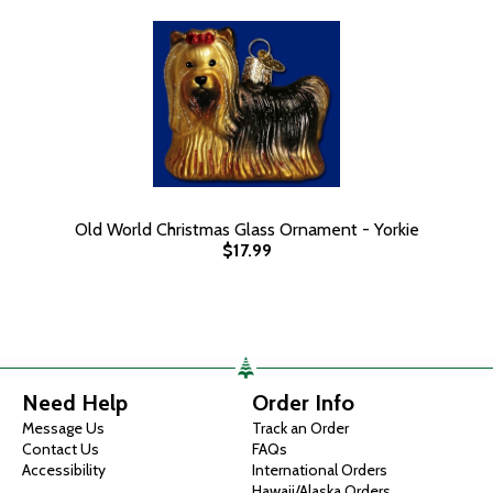
Old World Christmas Glass Ornament - Yorkie
$17.99
Need Help
Order Info
Message Us
Track an Order
Contact Us
FAQs
Accessibility
International Orders
Hawaii/Alaska Orders