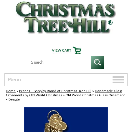
Skip Navigation
Toggle
Menu
naviga
Home
>
Brands - Shop by Brand at Christmas Tree Hill
>
Handmade Glass
Ornaments by Old World Christmas
> Old World Christmas Glass Ornament
- Beagle