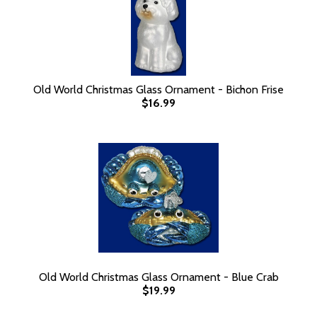
Old World Christmas Glass Ornament - Bichon Frise
$16.99
Old World Christmas Glass Ornament - Blue Crab
$19.99