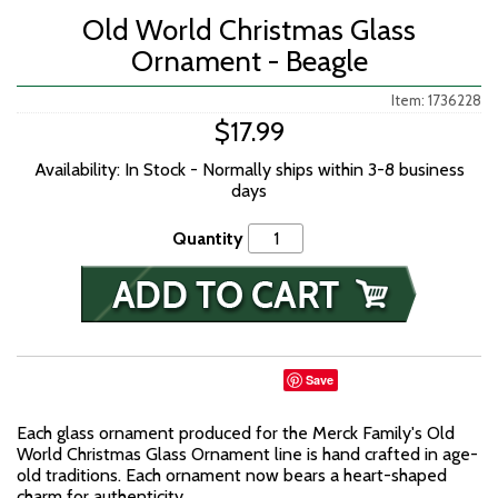
Old World Christmas Glass
Ornament - Beagle
Item: 1736228
$17.99
Availability: In Stock - Normally ships within 3-8 business
days
Quantity
Save
Each glass ornament produced for the Merck Family's Old
World Christmas Glass Ornament line is hand crafted in age-
old traditions. Each ornament now bears a heart-shaped
charm for authenticity.