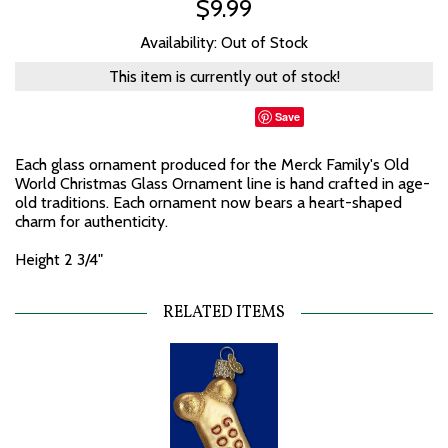
$9.99
Availability: Out of Stock
This item is currently out of stock!
Save
Each glass ornament produced for the Merck Family's Old
World Christmas Glass Ornament line is hand crafted in age-
old traditions. Each ornament now bears a heart-shaped
charm for authenticity.
Height 2 3/4"
RELATED ITEMS