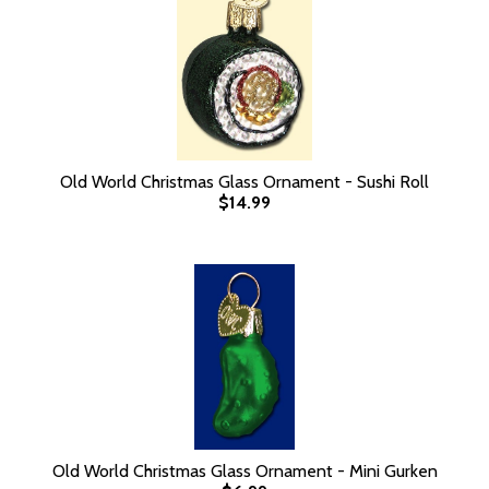
Old World Christmas Glass Ornament - Sushi Roll
$14.99
Old World Christmas Glass Ornament - Mini Gurken