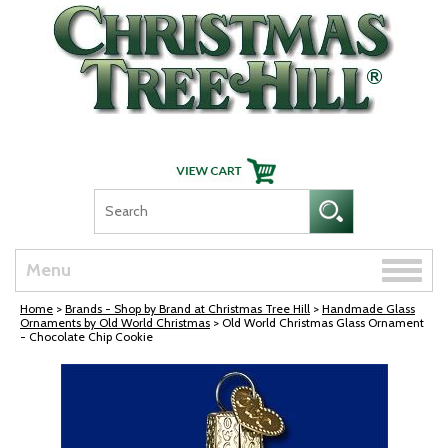
Skip Navigation
Toggle
Menu
naviga
Home
>
Brands - Shop by Brand at Christmas Tree Hill
>
Handmade Glass
Ornaments by Old World Christmas
> Old World Christmas Glass Ornament
- Chocolate Chip Cookie