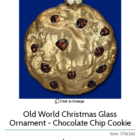
Old World Christmas Glass
Ornament - Chocolate Chip Cookie
Item: 1736265