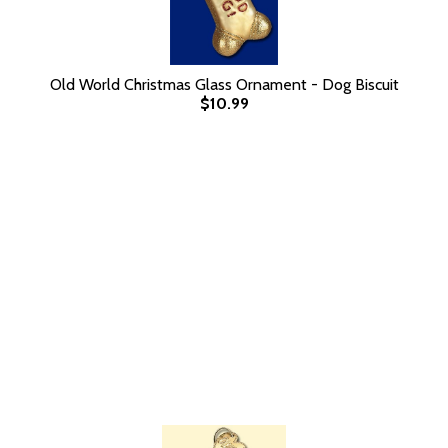
Old World Christmas Glass Ornament - Dog Biscuit
$10.99