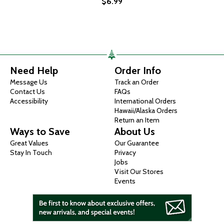
$6.99
Need Help
Order Info
Message Us
Track an Order
Contact Us
FAQs
Accessibility
International Orders
Hawaii/Alaska Orders
Return an Item
Ways to Save
About Us
Great Values
Our Guarantee
Stay In Touch
Privacy
Jobs
Visit Our Stores
Events