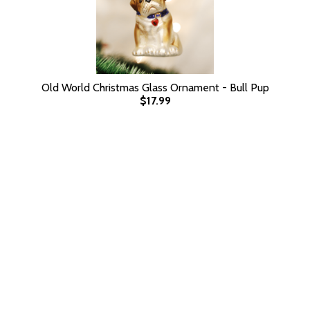
Old World Christmas Glass Ornament - Bull Pup
$17.99