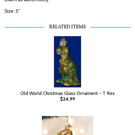
Size: 5"
RELATED ITEMS
Old World Christmas Glass Ornament - T Rex
$24.99