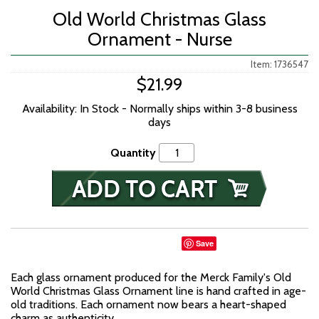
Old World Christmas Glass
Ornament - Nurse
Item: 1736547
$21.99
Availability: In Stock - Normally ships within 3-8 business
days
Quantity
Save
Each glass ornament produced for the Merck Family's Old
World Christmas Glass Ornament line is hand crafted in age-
old traditions. Each ornament now bears a heart-shaped
charm as authenticity.