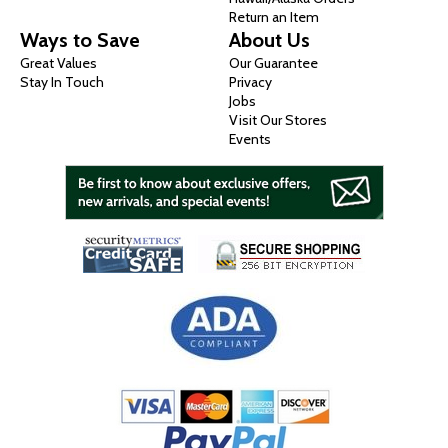
Return an Item
Ways to Save
About Us
Great Values
Our Guarantee
Stay In Touch
Privacy
Jobs
Visit Our Stores
Events