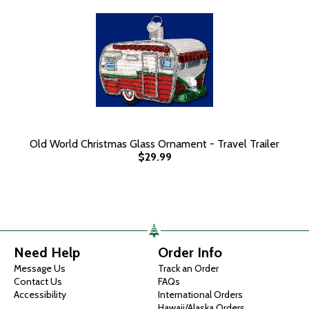
Old World Christmas Glass Ornament - Travel Trailer
$29.99
Need Help
Order Info
Message Us
Track an Order
Contact Us
FAQs
Accessibility
International Orders
Hawaii/Alaska Orders