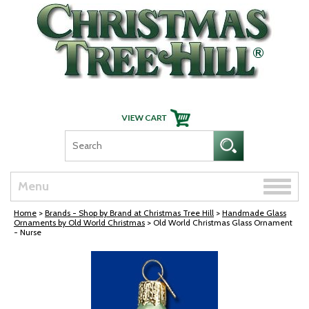
Skip Navigation
Toggle
Menu
naviga
Home
>
Brands - Shop by Brand at Christmas Tree Hill
>
Handmade Glass
Ornaments by Old World Christmas
> Old World Christmas Glass Ornament
- Nurse