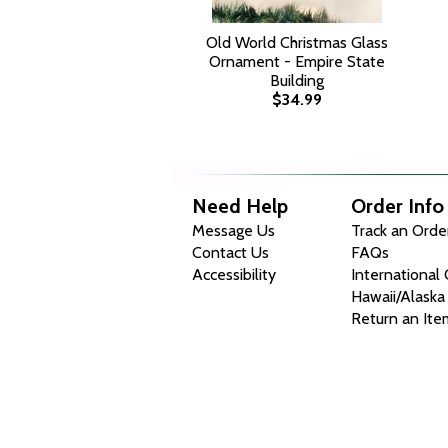
Old World Christmas Glass
Ornament - Empire State
Building
$34.99
Need Help
Order Info
Message Us
Track an Orde
Contact Us
FAQs
Accessibility
International
Hawaii/Alaska
Return an Ite