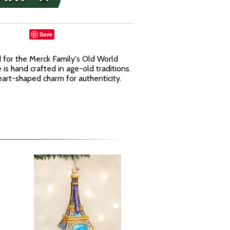
Save
for the Merck Family's Old World
is hand crafted in age-old traditions.
rt-shaped charm for authenticity.