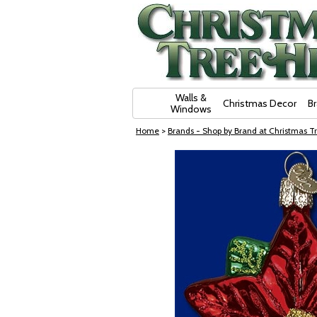
Skip Navigation
Walls &
Christmas Decor
B
Windows
Home
>
Brands - Shop by Brand at Christmas Tr