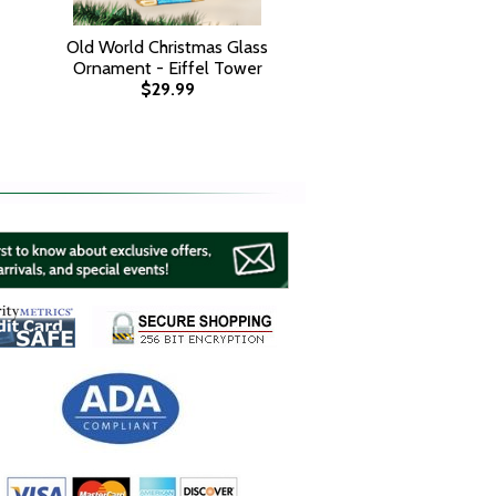
Old World Christmas Glass
Ornament - Eiffel Tower
$29.99