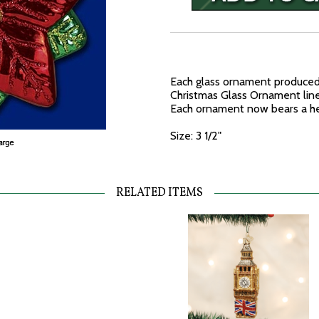
Each glass ornament produced 
Christmas Glass Ornament line 
Each ornament now bears a hea
Size: 3 1/2"
RELATED ITEMS