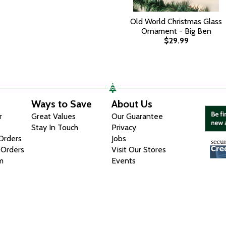
Old World Christmas Glass
Ornament - Big Ben
$29.99
Ways to Save
About Us
r
Great Values
Our Guarantee
Stay In Touch
Privacy
 Orders
Jobs
 Orders
Visit Our Stores
m
Events