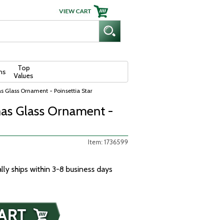
Top
ns
Values
s Glass Ornament - Poinsettia Star
as Glass Ornament -
Item: 1736599
ally ships within 3-8 business days