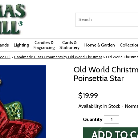
Candles &
Cards &
rands
Lighting
Home & Garden
Collectio
Fragrancing
Stationery
ee Hill
>
Handmade Glass Ornaments by Old World Christmas
> Old World Christma
Old World Christm
Poinsettia Star
$19.99
Availability: In Stock - Norm
Quantity